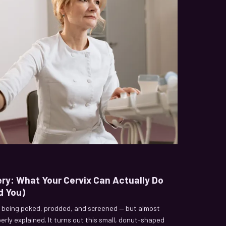
ery: What Your Cervix Can Actually Do
d You)
 being poked, prodded, and screened — but almost
erly explained. It turns out this small, donut-shaped