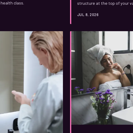
health class.
structure at the top of your v
were ever taught, from surpri
JUL 8, 2026
responses that researchers a