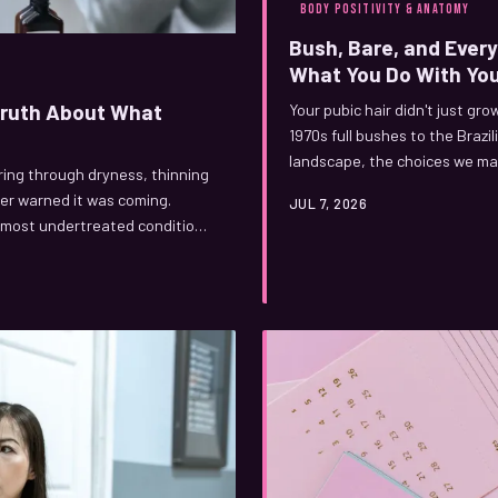
BODY POSITIVITY & ANATOMY
Bush, Bare, and Ever
What You Do With You
 Truth About What
Your pubic hair didn't just gro
1970s full bushes to the Braz
landscape, the choices we ma
ring through dryness, thinning
personal. Here's the real stor
er warned it was coming.
JUL 7, 2026
 most undertreated conditions
t loud. Here's what's actually
you can genuinely do about it.