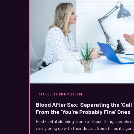
SEX EDUCATION & PLEASURE
Blood After Sex: Separating the 'Cal
From the 'You're Probably Fine' Ones
Post-coital bleeding is one of those things people q
rarely bring up with their doctor. Sometimes it's gen