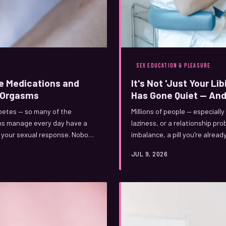
SEX EDUCATION & PLEASURE
e Medications and
It's Not 'Just Your Li
r Orgasms
Has Gone Quiet — And
abetes — so many of the
Millions of people — especially
ans manage every day have a
laziness, or a relationship pro
le your sexual response. Nobody
imbalance, a pill you're alrea
up. Here's what's actually
what the 'low libido' label ge
JUL 9, 2026
genuinely treatable.