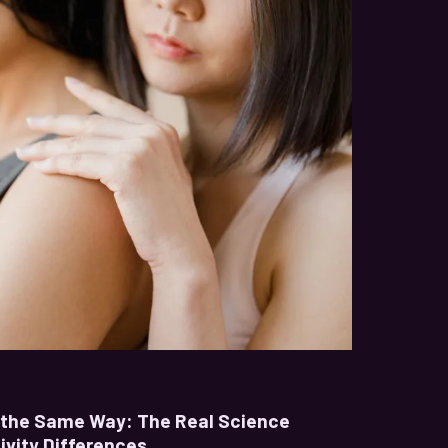
t the Same Way: The Real Science
ivity Differences