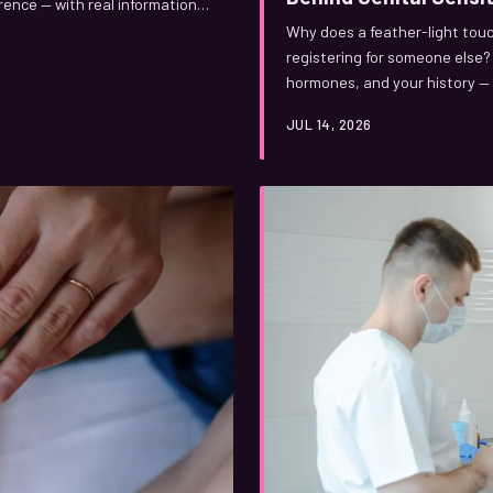
erence — with real information
Why does a feather-light touc
registering for someone else?
hormones, and your history — 
you. Here's what's actually g
JUL 14, 2026