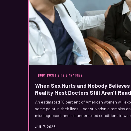
BODY POSITIVITY & ANATOMY
When Sex Hurts and Nobody Believes 
Reality Most Doctors Still Aren't Read
An estimated 16 percent of American women will expe
some point in their lives — yet vulvodynia remains o
misdiagnosed, and misunderstood conditions in women
it's stress, anxiety, or that you just need to relax, thi
JUL 7, 2026