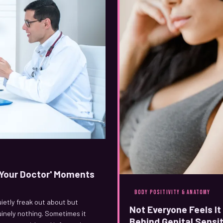
l Your Doctor' Moments
BODY POSITIVITY & ANATOMY
uietly freak out about but
Not Everyone Feels I
uinely nothing. Sometimes it
Behind Genital Sensit