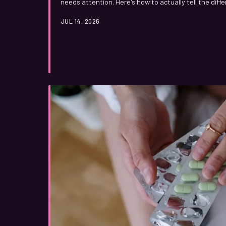
needs attention. Here's how to actually tell the diff
instead of vague reassurances.
JUL 14, 2026