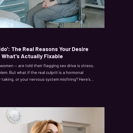
bido': The Real Reasons Your Desire
 What's Actually Fixable
 women — are told their flagging sex drive is stress,
blem. But what if the real culprit is a hormonal
dy taking, or your nervous system misfiring? Here's
ts catastrophically wrong, and which conditions are