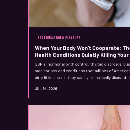
SEX EDUCATION & PLEASURE
When Your Body Won't Cooperate: Th
Health Conditions Quietly Killing You
SSRIs, hormonal birth control, thyroid disorders, di
medications and conditions that millions of Americ
dirty little secret: they can systematically dismant
warned you, and your doctor probably won't bring it 
JUL 14, 2026
happening and what you can actually do about it.