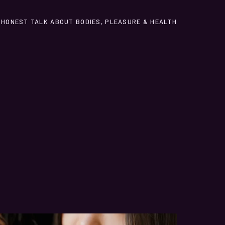
HONEST TALK ABOUT BODIES, PLEASURE & HEALTH