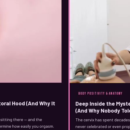
BODY POSITIVITY & ANATOMY
toral Hood (And Why It
Deep Inside the Myst
(And Why Nobody Tol
 sitting there — and the
The cervix has spent decades
termine how easily you orgasm.
never celebrated or even prop