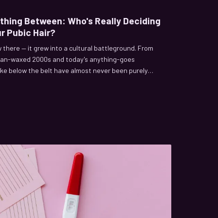
ything Between: Who's Really Deciding
r Pubic Hair?
w there — it grew into a cultural battleground. From
ilian-waxed 2000s and today's anything-goes
ke below the belt have almost never been purely
y behind who's been pulling the strings.