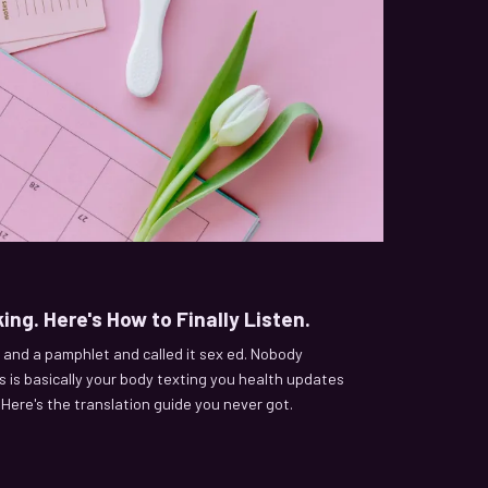
ing. Here's How to Finally Listen.
and a pamphlet and called it sex ed. Nobody
 is basically your body texting you health updates
. Here's the translation guide you never got.