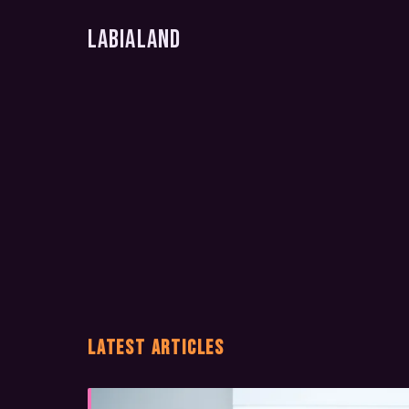
LabiaLand
LATEST ARTICLES