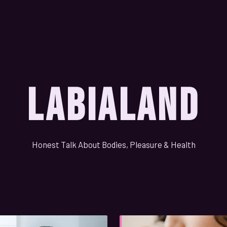
LabiaLand
Honest Talk About Bodies, Pleasure & Health