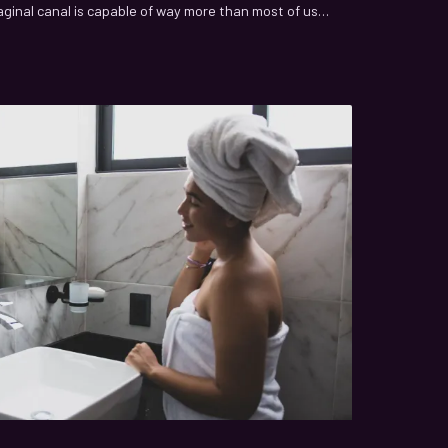
aginal canal is capable of way more than most of us
sing sexual pleasure to complex physiological
re only beginning to map.