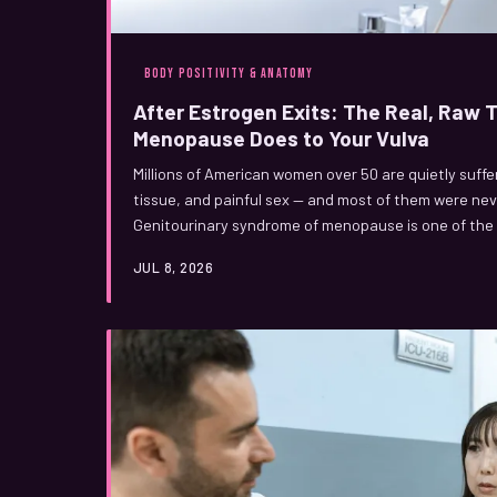
BODY POSITIVITY & ANATOMY
After Estrogen Exits: The Real, Raw
Menopause Does to Your Vulva
Millions of American women over 50 are quietly suffe
tissue, and painful sex — and most of them were nev
Genitourinary syndrome of menopause is one of the
in women's health, and it's time we talked about it ou
JUL 8, 2026
happening to your vulva after menopause, and what 