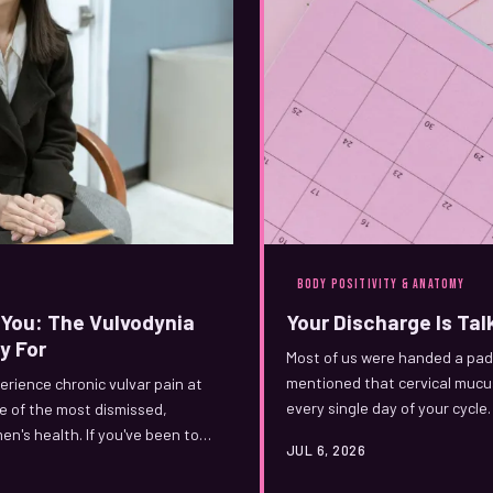
BODY POSITIVITY & ANATOMY
You: The Vulvodynia
Your Discharge Is Talk
y For
Most of us were handed a pad 
mentioned that cervical mucus
rience chronic vulvar pain at
every single day of your cycle
ne of the most dismissed,
's health. If you've been told
JUL 6, 2026
s one's for you.