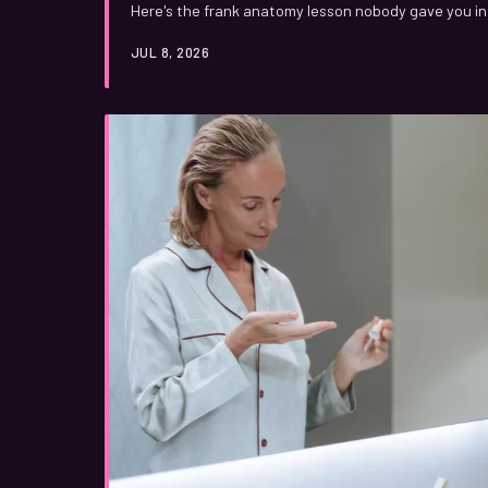
Here's the frank anatomy lesson nobody gave you in 
JUL 8, 2026