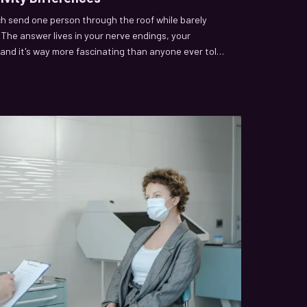
h send one person through the roof while barely
 The answer lives in your nerve endings, your
and it's way more fascinating than anyone ever told
oing on beneath the surface.