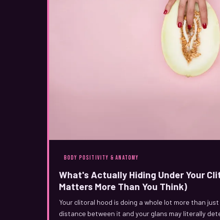
BODY POSITIVITY & ANATOMY
What's Actually Hiding Under Your Cli
Matters More Than You Think)
Your clitoral hood is doing a whole lot more than just
distance between it and your glans may literally de