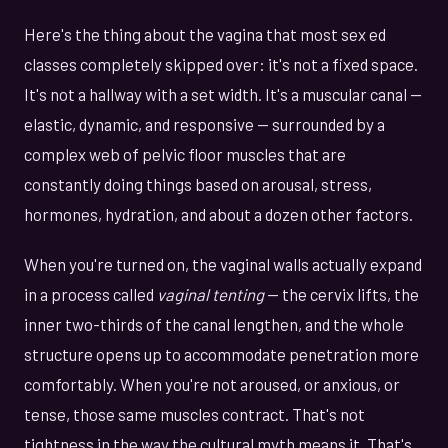
Here's the thing about the vagina that most sex ed
classes completely skipped over: it's not a fixed space.
It's not a hallway with a set width. It's a muscular canal —
elastic, dynamic, and responsive — surrounded by a
complex web of pelvic floor muscles that are
constantly doing things based on arousal, stress,
hormones, hydration, and about a dozen other factors.
When you're turned on, the vaginal walls actually expand
in a process called
vaginal tenting
— the cervix lifts, the
inner two-thirds of the canal lengthen, and the whole
structure opens up to accommodate penetration more
comfortably. When you're not aroused, or anxious, or
tense, those same muscles contract. That's not
tightness in the way the cultural myth means it. That's