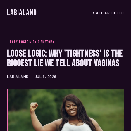
LabiaLand
ALL ARTICLES
BODY POSITIVITY & ANATOMY
Loose Logic: Why 'Tightness' Is the
Biggest Lie We Tell About Vaginas
LABIALAND
JUL 6, 2026