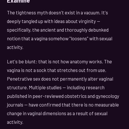
Examine
The tightness myth doesn't exist in a vacuum. It's
deeply tangled up with ideas about virginity —
specifically, the ancient and thoroughly debunked
notion that a vagina somehow "loosens" with sexual
activity.
Let's be blunt: that is not how anatomy works. The
vagina is not a sock that stretches out from use.
Penetrative sex does not permanently alter vaginal
structure. Multiple studies — including research
published in peer-reviewed obstetrics and gynecology
journals — have confirmed that there is no measurable
change in vaginal dimensions as a result of sexual
activity.