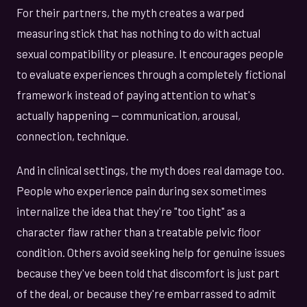
For their partners, the myth creates a warped
measuring stick that has nothing to do with actual
sexual compatibility or pleasure. It encourages people
to evaluate experiences through a completely fictional
framework instead of paying attention to what's
actually happening — communication, arousal,
connection, technique.
And in clinical settings, the myth does real damage too.
People who experience pain during sex sometimes
internalize the idea that they're "too tight" as a
character flaw rather than a treatable pelvic floor
condition. Others avoid seeking help for genuine issues
because they've been told that discomfort is just part
of the deal, or because they're embarrassed to admit