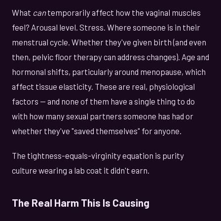
What
can
temporarily affect how the vaginal muscles
feel? Arousal level. Stress. Where someone is in their
menstrual cycle. Whether they've given birth (and even
then, pelvic floor therapy can address changes). Age and
hormonal shifts, particularly around menopause, which
affect tissue elasticity. These are real, physiological
factors — and none of them have a single thing to do
with how many sexual partners someone has had or
whether they've "saved themselves" for anyone.
The tightness-equals-virginity equation is purity
culture wearing a lab coat it didn't earn.
The Real Harm This Is Causing