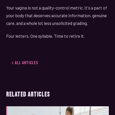
Your vagina is not a quality-control metric. It's a part of
your body that deserves accurate information, genuine
care, and a whole lot less unsolicited grading.
Four letters. One syllable. Time to retire it.
All Articles
RELATED ARTICLES