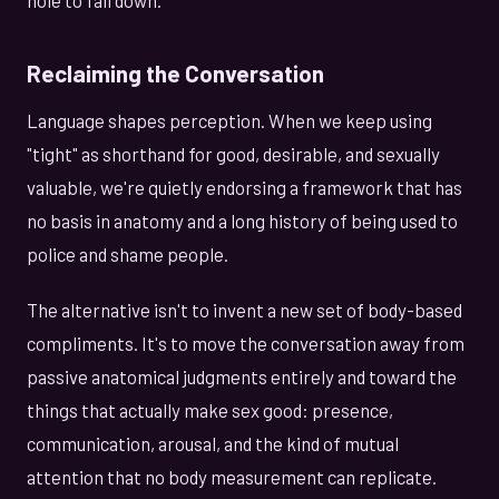
Reclaiming the Conversation
Language shapes perception. When we keep using
"tight" as shorthand for good, desirable, and sexually
valuable, we're quietly endorsing a framework that has
no basis in anatomy and a long history of being used to
police and shame people.
The alternative isn't to invent a new set of body-based
compliments. It's to move the conversation away from
passive anatomical judgments entirely and toward the
things that actually make sex good: presence,
communication, arousal, and the kind of mutual
attention that no body measurement can replicate.