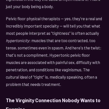
just your body being a body.
Pelvic floor physical therapists — yes, they're a real and
incredibly important specialty — will tell you that what
most people interpret as "tightness" is often actually
hypertonicity
: muscles that are too contracted, too
tense, sometimes even in spasm. And here's the twist:
that's not a compliment. Hypertonic pelvic floor
muscles are associated with painful sex, difficulty with
penetration, and conditions like vaginismus. The
cultural ideal of "tight" is, medically speaking, often a
problem that needs treatment.
The Virginity Connection Nobody Wants to