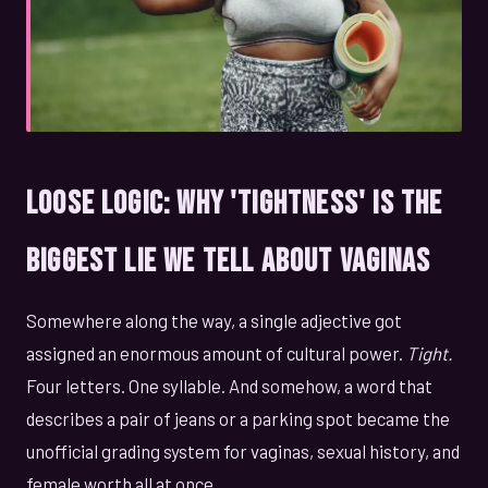
Loose Logic: Why 'Tightness' Is the
Biggest Lie We Tell About Vaginas
Somewhere along the way, a single adjective got
assigned an enormous amount of cultural power.
Tight.
Four letters. One syllable. And somehow, a word that
describes a pair of jeans or a parking spot became the
unofficial grading system for vaginas, sexual history, and
female worth all at once.