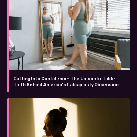
Cutting Into Confidence: The Uncomfortable
Truth Behind America's Labiaplasty Obsession