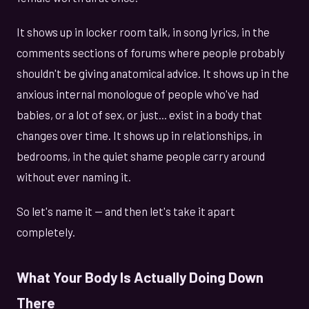
It shows up in locker room talk, in song lyrics, in the
comments sections of forums where people probably
shouldn't be giving anatomical advice. It shows up in the
anxious internal monologue of people who've had
babies, or a lot of sex, or just... exist in a body that
changes over time. It shows up in relationships, in
bedrooms, in the quiet shame people carry around
without ever naming it.
So let's name it — and then let's take it apart
completely.
What Your Body Is Actually Doing Down
There