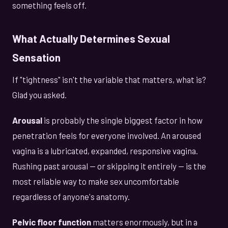
something feels off.
What Actually Determines Sexual
Sensation
If "tightness" isn't the variable that matters, what is?
Glad you asked.
Arousal
is probably the single biggest factor in how
penetration feels for everyone involved. An aroused
vagina is a lubricated, expanded, responsive vagina.
Rushing past arousal — or skipping it entirely — is the
most reliable way to make sex uncomfortable
regardless of anyone's anatomy.
Pelvic floor function
matters enormously, but in a