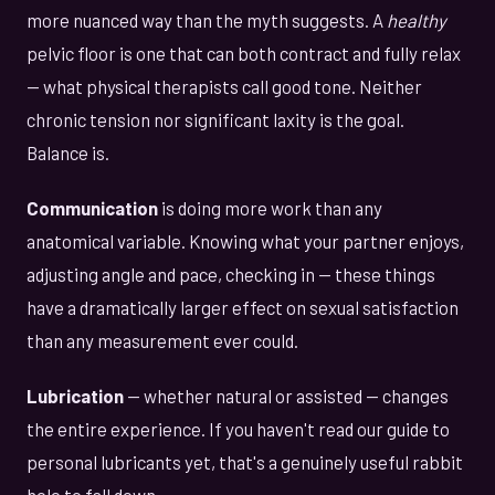
more nuanced way than the myth suggests. A
healthy
pelvic floor is one that can both contract and fully relax
— what physical therapists call good tone. Neither
chronic tension nor significant laxity is the goal.
Balance is.
Communication
is doing more work than any
anatomical variable. Knowing what your partner enjoys,
adjusting angle and pace, checking in — these things
have a dramatically larger effect on sexual satisfaction
than any measurement ever could.
Lubrication
— whether natural or assisted — changes
the entire experience. If you haven't read our guide to
personal lubricants yet, that's a genuinely useful rabbit
hole to fall down.