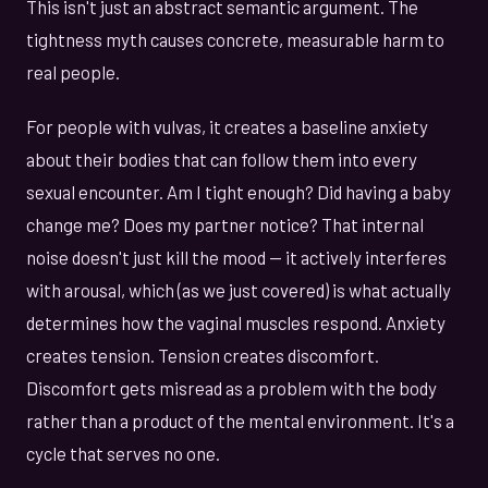
This isn't just an abstract semantic argument. The
tightness myth causes concrete, measurable harm to
real people.
For people with vulvas, it creates a baseline anxiety
about their bodies that can follow them into every
sexual encounter. Am I tight enough? Did having a baby
change me? Does my partner notice? That internal
noise doesn't just kill the mood — it actively interferes
with arousal, which (as we just covered) is what actually
determines how the vaginal muscles respond. Anxiety
creates tension. Tension creates discomfort.
Discomfort gets misread as a problem with the body
rather than a product of the mental environment. It's a
cycle that serves no one.