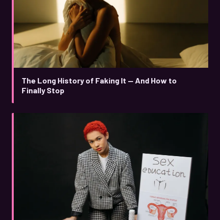
The Long History of Faking It — And How to
Finally Stop