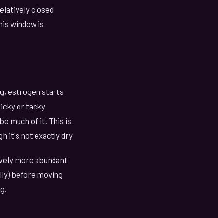
relatively closed
his window is
gg, estrogen starts
ticky or tacky
e much of it. This is
h it's not exactly dry.
ively more abundant
ally) before moving
g.