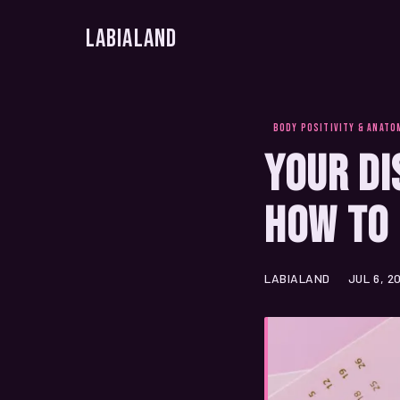
LabiaLand
BODY POSITIVITY & ANATO
Your Di
How to 
LABIALAND
JUL 6, 2