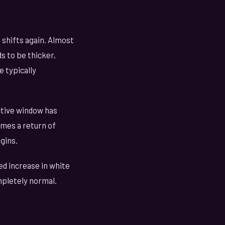
shifts again. Almost
s to be thicker,
 typically
ctive window has
imes a return of
gins.
d increase in white
ompletely normal.