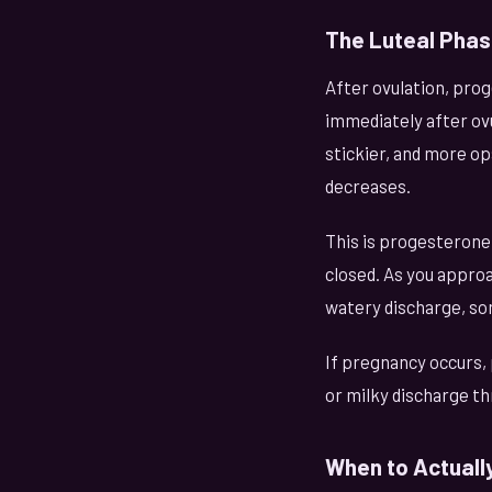
The Luteal Phas
After ovulation, pro
immediately after ov
stickier, and more op
decreases.
This is progesterone
closed. As you appro
watery discharge, so
If pregnancy occurs,
or milky discharge th
When to Actually