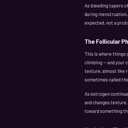
As bleeding tapers off
during menstruation, 
expected, not a prob
The Follicular P
This is where things 
climbing — and your c
texture, almost like 
sometimes called the "
As estrogen continue
and changes texture. 
toward something thin