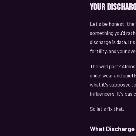
Your Discharg
Let's be honest: the
something you'd rath
discharge is data. It
fertility, and your ove
The wild part? Almos
underwear and quietly
what it's supposed to 
influencers. It's bas
So let's fix that.
What Discharge A