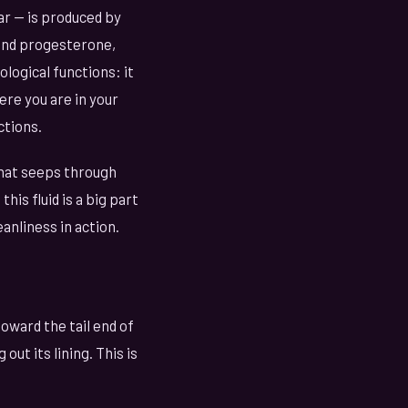
ar — is produced by
 and progesterone,
logical functions: it
re you are in your
ctions.
that seeps through
this fluid is a big part
eanliness in action.
oward the tail end of
out its lining. This is