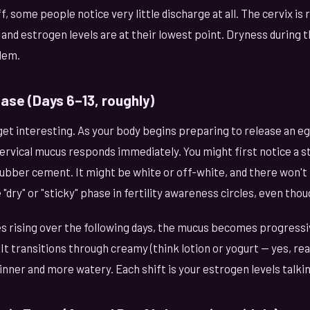
, some people notice very little discharge at all. The cervix is 
and estrogen levels are at their lowest point. Dryness during t
lem.
hase (Days 6–13, roughly)
get interesting. As your body begins preparing to release an e
ervical mucus responds immediately. You might first notice a s
rubber cement. It might be white or off-white, and there won't b
dry" or "sticky" phase in fertility awareness circles, even thoug
s rising over the following days, the mucus becomes progress
It transitions through creamy (think lotion or yogurt — yes, re
ner and more watery. Each shift is your estrogen levels talkin