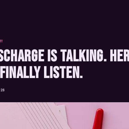
MY
scharge Is Talking. He
Finally Listen.
026