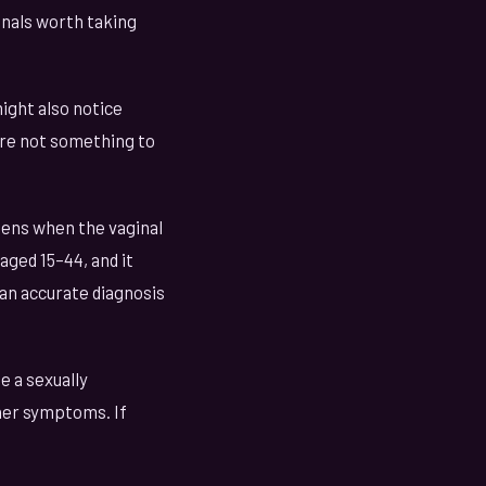
gnals worth taking
might also notice
're not something to
pens when the vaginal
aged 15–44, and it
 an accurate diagnosis
e a sexually
her symptoms. If