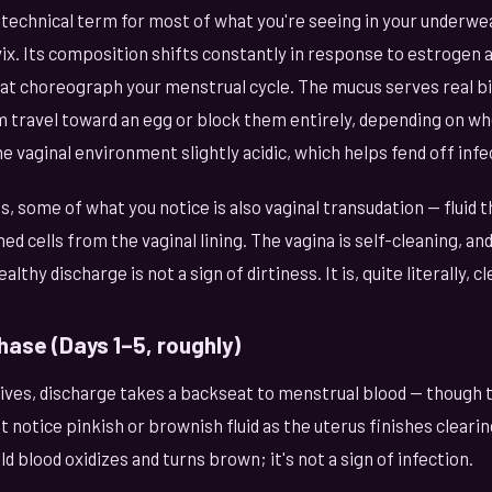
 technical term for most of what you're seeing in your underwe
vix. Its composition shifts constantly in response to estrogen
t choreograph your menstrual cycle. The mucus serves real bio
 travel toward an egg or block them entirely, depending on whe
he vaginal environment slightly acidic, which helps fend off infe
, some of what you notice is also vaginal transudation — fluid 
ed cells from the vaginal lining. The vagina is self-cleaning, and 
thy discharge is not a sign of dirtiness. It is, quite literally, cl
hase (Days 1–5, roughly)
ives, discharge takes a backseat to menstrual blood — though t
 notice pinkish or brownish fluid as the uterus finishes clearing 
d blood oxidizes and turns brown; it's not a sign of infection.