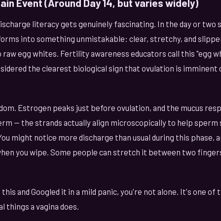
ain Event (Around Day 14, but varies widely)
charge literacy gets genuinely fascinating. In the day or two 
orms into something unmistakable: clear, stretchy, and slipper
 raw egg whites. Fertility awareness educators call this "egg w
sidered the clearest biological sign that ovulation is imminent
andom. Estrogen peaks just before ovulation, and the mucus re
rm — the strands actually align microscopically to help sperm
ou might notice more discharge than usual during this phase, a
when you wipe. Some people can stretch it between two fingers
 this and Googled it in a mild panic, you're not alone. It's one 
 things a vagina does.