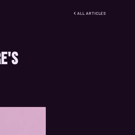
ALL ARTICLES
re's