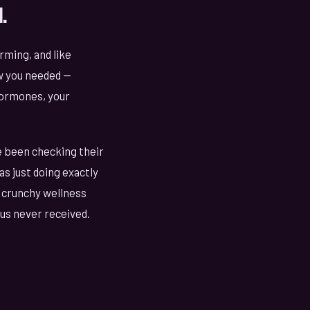
.
rming, and like
ow you needed —
hormones, your
e been checking their
s just doing exactly
or crunchy wellness
us never received.