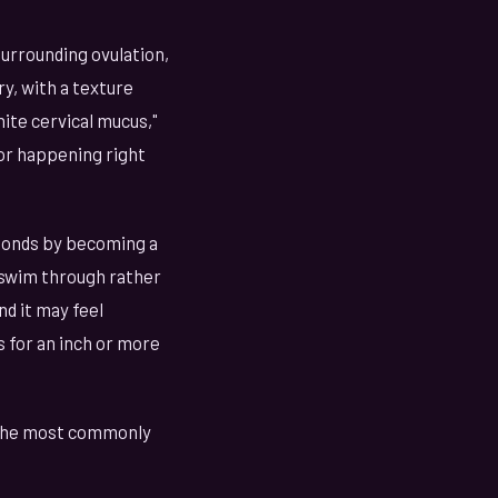
surrounding ovulation,
y, with a texture
hite cervical mucus,"
 or happening right
sponds by becoming a
 swim through rather
nd it may feel
 for an inch or more
of the most commonly