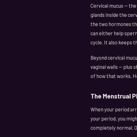
Cervical mucus — the
glands inside the cer
the two hormones tha
can either help sperm
cycle. It also keeps t
Beyond cervical mucus
vaginal walls — plus sh
of how that works. Heal
The Menstrual P
When your period arr
your period, you might
completely normal. Ol