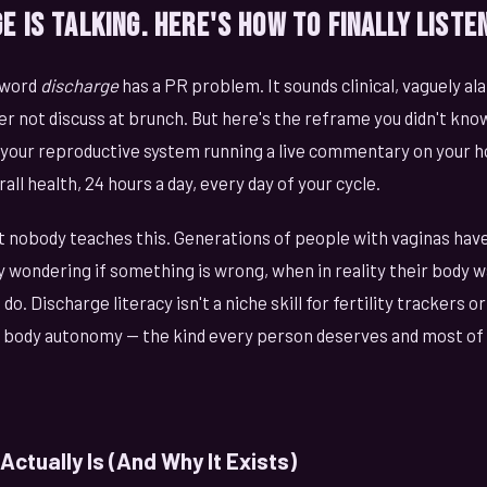
e Is Talking. Here's How to Finally Listen
 word
discharge
has a PR problem. It sounds clinical, vaguely ala
er not discuss at brunch. But here's the reframe you didn't kn
's your reproductive system running a live commentary on your 
rall health, 24 hours a day, every day of your cycle.
t nobody teaches this. Generations of people with vaginas hav
 wondering if something is wrong, when in reality their body wa
do. Discharge literacy isn't a niche skill for fertility trackers 
ic body autonomy — the kind every person deserves and most of 
ctually Is (And Why It Exists)