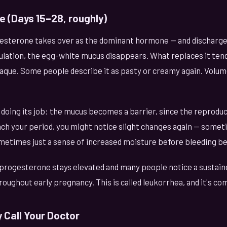
e (Days 15–28, roughly)
gesterone takes over as the dominant hormone — and discharge 
ulation, the egg-white mucus disappears. What replaces it tend
aque. Some people describe it as pasty or creamy again. Volume
 doing its job: the mucus becomes a barrier, since the reprodu
ach your period, you might notice slight changes again — somet
metimes just a sense of increased moisture before bleeding be
 progesterone stays elevated and many people notice a sustaine
roughout early pregnancy. This is called leukorrhea, and it's c
 Call Your Doctor