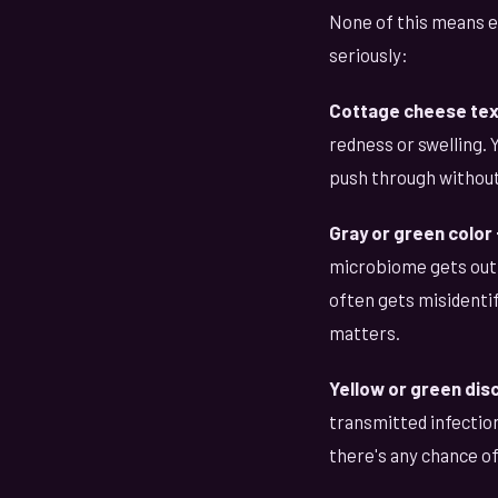
None of this means e
seriously:
Cottage cheese text
redness or swelling. 
push through without
Gray or green color 
microbiome gets out o
often gets misidentif
matters.
Yellow or green dis
transmitted infectio
there's any chance o