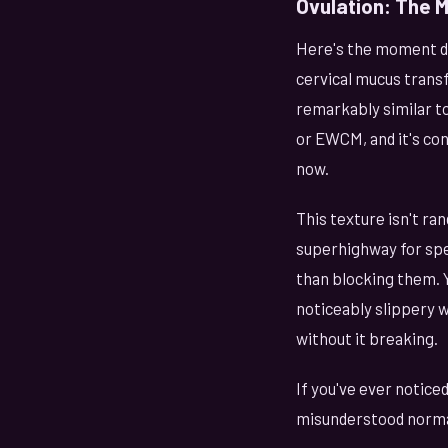
Ovulation: The M
Here's the moment dis
cervical mucus transf
remarkably similar to
or EWCM, and it's con
now.
This texture isn't r
superhighway for spe
than blocking them. Y
noticeably slippery 
without it breaking.
If you've ever noticed
misunderstood normal