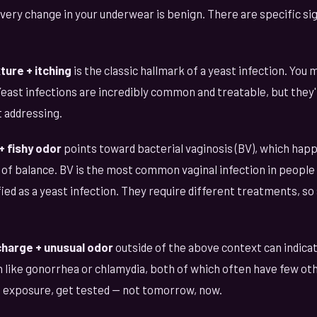
very change in your underwear is benign. There are specific si
ure + itching
is the classic hallmark of a yeast infection. You 
Yeast infections are incredibly common and treatable, but they
 addressing.
+ fishy odor
points toward bacterial vaginosis (BV), which hap
f balance. BV is the most common vaginal infection in people 
ied as a yeast infection. They require different treatments, so
charge + unusual odor
outside of the above context can indicat
n like gonorrhea or chlamydia, both of which often have few ot
f exposure, get tested — not tomorrow, now.