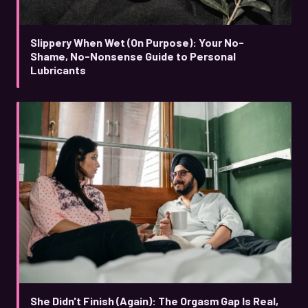
Slippery When Wet (On Purpose): Your No-
Shame, No-Nonsense Guide to Personal
Lubricants
She Didn't Finish (Again): The Orgasm Gap Is Real,