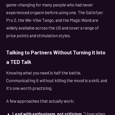
game-changing for many people who had never
experienced orgasm before using one. The Satisfyer
Pro 2, the We-Vibe Tango, and the Magic Wand are
widely available across the US and cover a range of
price points and stimulation styles.
Talking to Partners Without Turning It Into
a TED Talk
Knowing what you need is half the battle.
Communicating it without killing the mood is a skill, and
it's one worth practicing.
A few approaches that actually work:
Lead with enthusiasm, not criticism.
"I love when