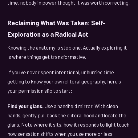
time, nobody in power thought it was worth correcting.
Reclaiming What Was Taken: Self-
Exploration as a Radical Act
Knowing the anatomy is step one. Actually exploring it
is where things get transformative.
If you've never spent intentional, unhurried time
getting to know your own clitoral geography, here's
your permission slip to start:
Find your glans.
Use a handheld mirror. With clean
hands, gently pull back the clitoral hood and locate the
glans. Note where it sits, how it responds to light touch,
how sensation shifts when you use more or less