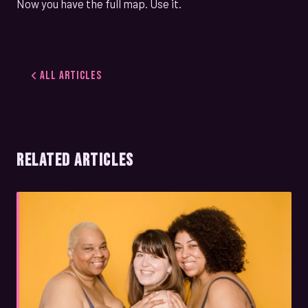
Now you have the full map. Use it.
All Articles
RELATED ARTICLES