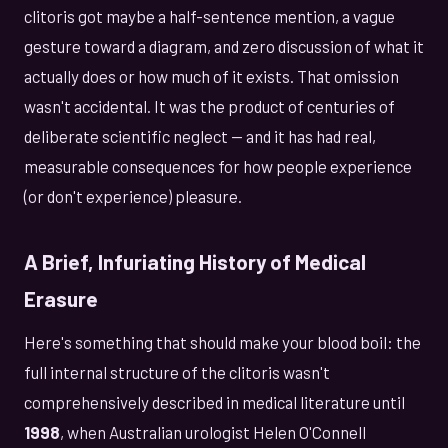
clitoris got maybe a half-sentence mention, a vague
gesture toward a diagram, and zero discussion of what it
actually does or how much of it exists. That omission
wasn't accidental. It was the product of centuries of
deliberate scientific neglect — and it has had real,
measurable consequences for how people experience
(or don't experience) pleasure.
A Brief, Infuriating History of Medical
Erasure
Here's something that should make your blood boil: the
full internal structure of the clitoris wasn't
comprehensively described in medical literature until
1998
, when Australian urologist Helen O'Connell