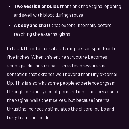
Two vestibular bulbs
that flank the vaginal opening
and swell with blood during arousal
A body and shaft
that extend internally before
reaching the external glans
In total, the internal clitoral complex can span four to
five inches. When this entire structure becomes
engorged during arousal, it creates pressure and
sensation that extends well beyond that tiny external
tip. This is also why some people experience orgasm
through certain types of penetration — not because of
the vaginal walls themselves, but because internal
thrusting indirectly stimulates the clitoral bulbs and
body from the inside.