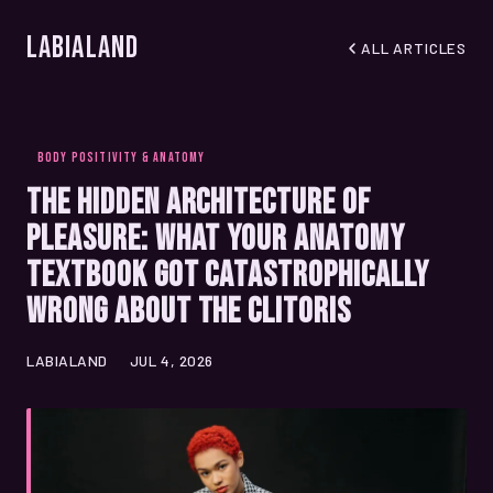
LabiaLand
ALL ARTICLES
BODY POSITIVITY & ANATOMY
The Hidden Architecture of
Pleasure: What Your Anatomy
Textbook Got Catastrophically
Wrong About the Clitoris
LABIALAND
JUL 4, 2026