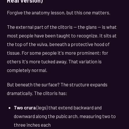
Real Version)
Forgive the anatomy lesson, but this one matters.
The external part of the clitoris — the glans — is what
most people have been taught to recognize. It sits at
the top of the vulva, beneath a protective hood of
tissue. For some people it's more prominent; for
others it's more tucked away. That variation is
completely normal.
But beneath the surface? The structure expands
dramatically. The clitoris has:
Two crura
(legs) that extend backward and
downward along the pubic arch, measuring two to
three inches each