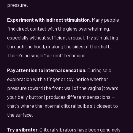
pressure.
Experiment with indirect stimulation.
Many people
find direct contact with the glans overwhelming,
especially without sufficient arousal. Try stimulating
through the hood, or along the sides of the shaft.
There's no single "correct" technique.
Pay attention to internal sensation.
During solo
exploration with a finger or toy, notice whether
pressure toward the front wall of the vagina (toward
your belly button) produces different sensations —
that's where the internal clitoral bulbs sit closest to
the surface.
Try a vibrator.
Clitoral vibrators have been genuinely