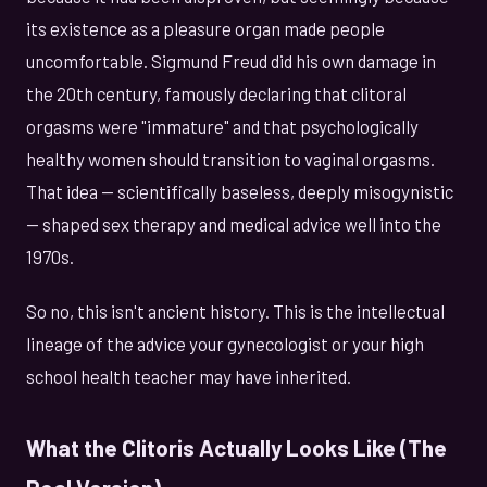
its existence as a pleasure organ made people
uncomfortable. Sigmund Freud did his own damage in
the 20th century, famously declaring that clitoral
orgasms were "immature" and that psychologically
healthy women should transition to vaginal orgasms.
That idea — scientifically baseless, deeply misogynistic
— shaped sex therapy and medical advice well into the
1970s.
So no, this isn't ancient history. This is the intellectual
lineage of the advice your gynecologist or your high
school health teacher may have inherited.
What the Clitoris Actually Looks Like (The