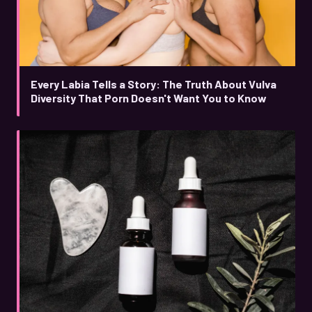
Every Labia Tells a Story: The Truth About Vulva
Diversity That Porn Doesn't Want You to Know