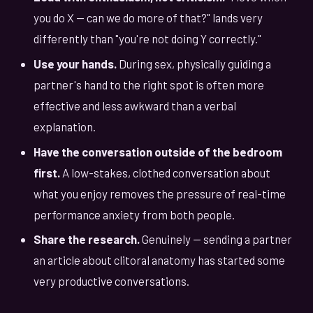
you do X — can we do more of that?" lands very
differently than "you're not doing Y correctly."
Use your hands.
During sex, physically guiding a
partner's hand to the right spot is often more
effective and less awkward than a verbal
explanation.
Have the conversation outside of the bedroom
first.
A low-stakes, clothed conversation about
what you enjoy removes the pressure of real-time
performance anxiety from both people.
Share the research.
Genuinely — sending a partner
an article about clitoral anatomy has started some
very productive conversations.