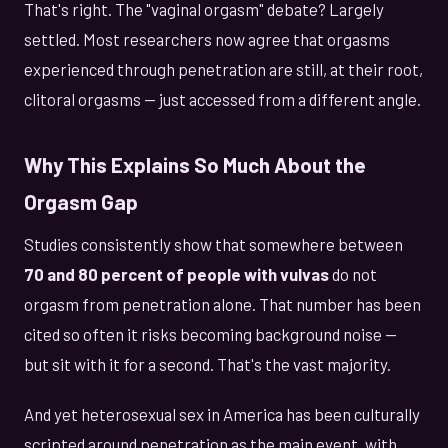
That's right. The "vaginal orgasm" debate? Largely
settled. Most researchers now agree that orgasms
experienced through penetration are still, at their root,
clitoral orgasms — just accessed from a different angle.
Why This Explains So Much About the
Orgasm Gap
Studies consistently show that somewhere between
70 and 80 percent of people with vulvas
do not
orgasm from penetration alone. That number has been
cited so often it risks becoming background noise —
but sit with it for a second. That's the vast majority.
And yet heterosexual sex in America has been culturally
scripted around penetration as the main event, with