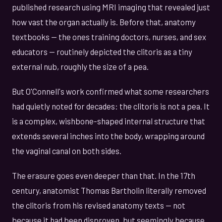
published research using MRI imaging that revealed just
how vast the organ actually is. Before that, anatomy
textbooks — the ones training doctors, nurses, and sex
educators — routinely depicted the clitoris as a tiny
external nub, roughly the size of a pea.
But O'Connell's work confirmed what some researchers
had quietly noted for decades: the clitoris is not a pea. It
is a complex, wishbone-shaped internal structure that
extends several inches into the body, wrapping around
the vaginal canal on both sides.
The erasure goes even deeper than that. In the 17th
century, anatomist Thomas Bartholin literally removed
the clitoris from his revised anatomy texts — not
because it had been disproven, but seemingly because