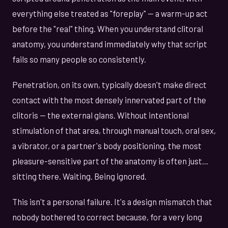
everything else treated as "foreplay" — a warm-up act
before the "real" thing. When you understand clitoral
anatomy, you understand immediately why that script
fails so many people so consistently.
Penetration, on its own, typically doesn't make direct
contact with the most densely innervated part of the
clitoris — the external glans. Without intentional
stimulation of that area, through manual touch, oral sex,
a vibrator, or a partner's body positioning, the most
pleasure-sensitive part of the anatomy is often just...
sitting there. Waiting. Being ignored.
This isn't a personal failure. It's a design mismatch that
nobody bothered to correct because, for a very long