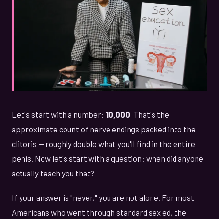
Let's start with a number:
10,000
. That's the
approximate count of nerve endings packed into the
clitoris — roughly double what you'll find in the entire
penis. Now let's start with a question: when did anyone
actually teach you that?
If your answer is "never," you are not alone. For most
Americans who went through standard sex ed, the