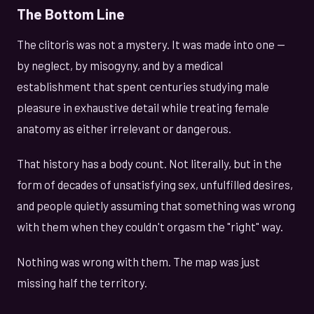
The Bottom Line
The clitoris was not a mystery. It was made into one —
by neglect, by misogyny, and by a medical
establishment that spent centuries studying male
pleasure in exhaustive detail while treating female
anatomy as either irrelevant or dangerous.
That history has a body count. Not literally, but in the
form of decades of unsatisfying sex, unfulfilled desires,
and people quietly assuming that something was wrong
with them when they couldn't orgasm the "right" way.
Nothing was wrong with them. The map was just
missing half the territory.