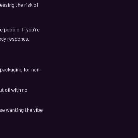
reasing the risk of
e people. If you're
body responds.
packaging for non-
t oil with no
ose wanting the vibe