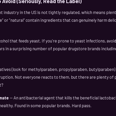
o Avoid (Seriously, Read the Label)
t industry in the US is not tightly regulated, which means plen
" or "natural" contain ingredients that can genuinely harm deli
ohol that feeds yeast. If you're prone to yeast infections, avoi
rs in a surprising number of popular drugstore brands includi
tives (look for methylparaben, propylparaben, butylparaben)
sruption. Not everyone reacts to them, but there are plenty of
t?
onate
— An antibacterial agent that kills the beneficial lactobac
healthy. Found in some popular brands. Hard pass.