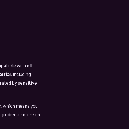
mpatible with
all
erial
, including
erated by sensitive
s, which means you
ngredients (more on