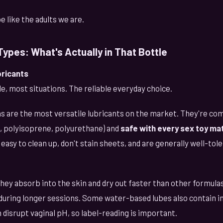
be like the adults we are.
ypes: What's Actually in That Bottle
ricants
, most situations. The reliable everyday choice.
 are the most versatile lubricants on the market. They're co
x, polyisoprene, polyurethane) and
safe with every sex toy mat
 easy to clean up, don't stain sheets, and are generally well-tol
hey absorb into the skin and dry out faster than other formula
during longer sessions. Some water-based lubes also contain i
 disrupt vaginal pH, so label-reading is important.