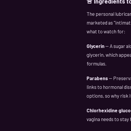
🚨 Ingredients t
The personal lubrican
marketed as "intimate
what to watch for:
Glycerin
— A sugar alc
glycerin, which appea
formulas.
Parabens
— Preserva
links to hormonal di
options, so why risk i
Chlorhexidine gluc
vagina needs to stay 