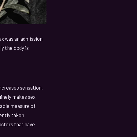
ex was an admission
ly the body is
 increases sensation,
uinely makes sex
liable measure of
cently taken
actors that have