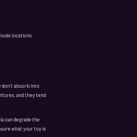
oods locations
y don't absorb into
ntures, and they tend
a can degrade the
nsure what your toy is