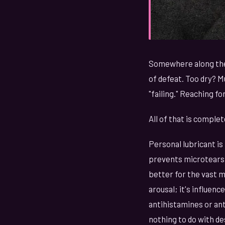
Somewhere along the 
of defeat. Too dry? M
"failing." Reaching f
All of that is comple
Personal lubricant is 
prevents microtears 
better for the vast ma
arousal; it's influen
antihistamines or an
nothing to do with de