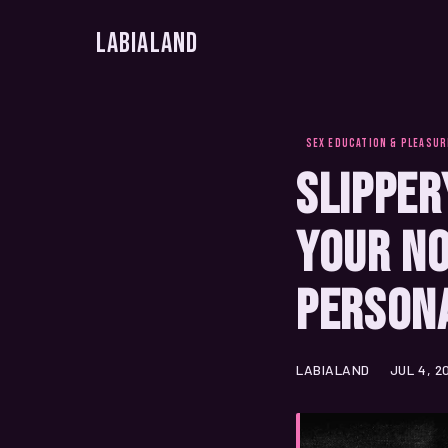
LabiaLand
SEX EDUCATION & PLEASUR
Slipper
Your No
Person
LABIALAND
JUL 4, 2