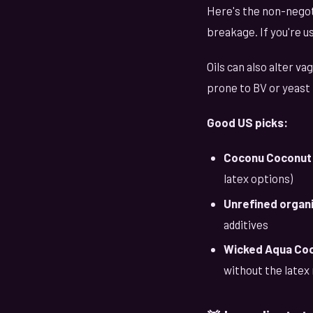
Here's the non-nego
breakage. If you're us
Oils can also alter va
prone to BV or yeast
Good US picks:
Coconu Coconut O
latex options)
Unrefined organi
additives
Wicked Aqua Co
without the latex 