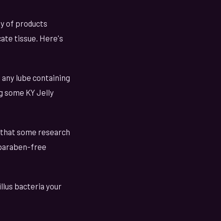
ty of products
cate tissue. Here's
d any lube containing
ng some KY Jelly
 that some research
 paraben-free
illus bacteria your