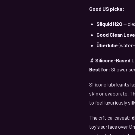
Good US picks:
Sliquid H2O
— clea
Good Clean Love
Überlube
(water-
🔬 Silicone-Based L
Best for:
Shower sex,
Silicone lubricants l
skin or evaporate. T
to feel luxuriously sil
The critical caveat:
d
toy's surface over ti