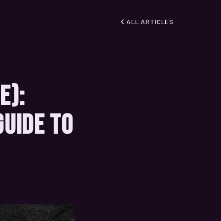
ALL ARTICLES
e):
uide to