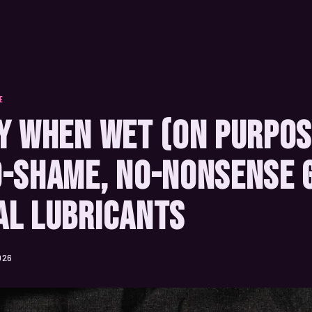
E
y When Wet (On Purpos
-Shame, No-Nonsense G
al Lubricants
026