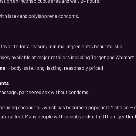
est on an inconspicuous area and wait 24 hours.
 with latex and polyisoprene condoms.
 favorite for a reason; minimal ingredients, beautiful slip
idely available at major retailers including Target and Walmart
one
— body-safe, long-lasting, reasonably priced
ants
 massage, partnered sex without condoms.
ncluding coconut oil, which has become a popular DIY choice — 
natural feel. Many people with sensitive skin find them gentle