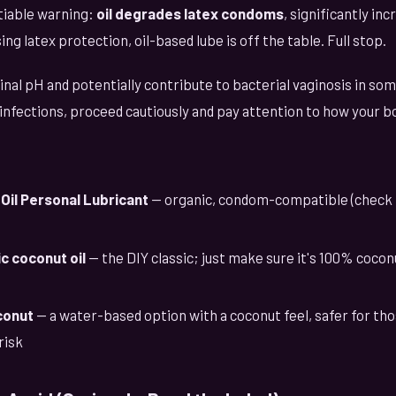
tiable warning:
oil degrades latex condoms
, significantly inc
ing latex protection, oil-based lube is off the table. Full stop.
ginal pH and potentially contribute to bacterial vaginosis in som
 infections, proceed cautiously and pay attention to how your 
il Personal Lubricant
— organic, condom-compatible (check 
c coconut oil
— the DIY classic; just make sure it's 100% coconu
conut
— a water-based option with a coconut feel, safer for th
risk