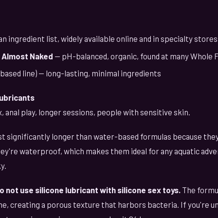
n ingredient list, widely available online and in specialty stores
 Almost Naked
— pH-balanced, organic, found at many Whole F
based line) — long-lasting, minimal ingredients
ubricants
 anal play, longer sessions, people with sensitive skin.
ast significantly longer than water-based formulas because the
hey're waterproof, which makes them ideal for any aquatic adve
ky.
o not use silicone lubricant with silicone sex toys.
The formul
me, creating a porous texture that harbors bacteria. If you're u