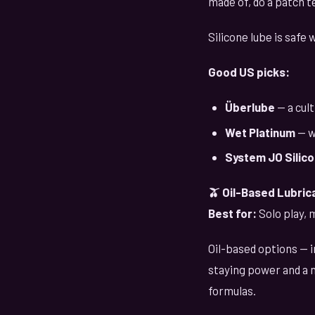
made of, do a patch t
Silicone lube is safe
Good US picks:
Überlube
— a cult
Wet Platinum
— w
System JO Silic
🫒 Oil-Based Lubric
Best for:
Solo play,
Oil-based options — i
staying power and a 
formulas.