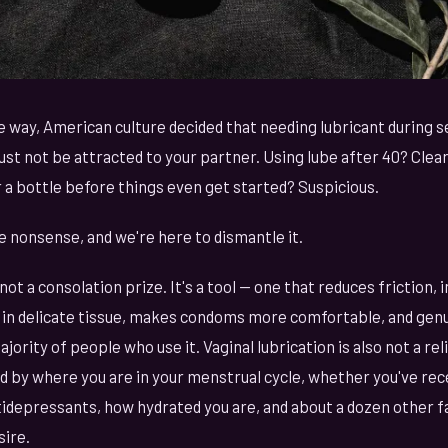
way, American culture decided that needing lubricant during s
ust not be attracted to your partner. Using lube after 40? Clear
or a bottle before things even get started? Suspicious.
te nonsense, and we're here to dismantle it.
not a consolation prize. It's a tool — one that reduces friction,
in delicate tissue, makes condoms more comfortable, and gen
jority of people who use it. Vaginal lubrication is also not a re
ced by where you are in your menstrual cycle, whether you've re
tidepressants, how hydrated you are, and about a dozen other f
sire.