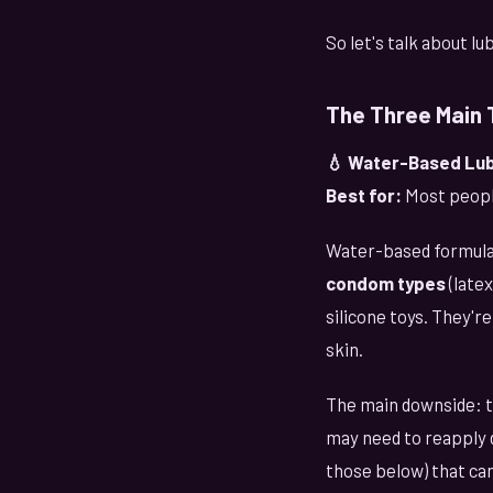
So let's talk about lu
The Three Main T
💧 Water-Based Lub
Best for:
Most people
Water-based formulas
condom types
(late
silicone toys. They're
skin.
The main downside: t
may need to reapply 
those below) that can