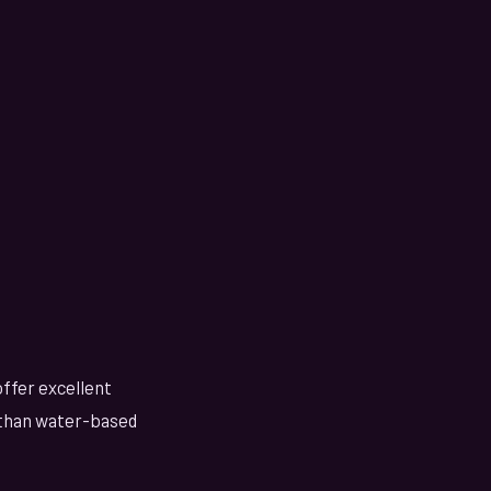
offer excellent
r than water-based