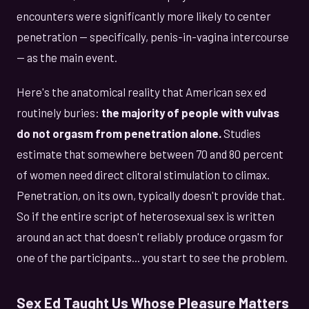
encounters were significantly more likely to center
penetration — specifically, penis-in-vagina intercourse
— as the main event.
Here's the anatomical reality that American sex ed
routinely buries:
the majority of people with vulvas
do not orgasm from penetration alone.
Studies
estimate that somewhere between 70 and 80 percent
of women need direct clitoral stimulation to climax.
Penetration, on its own, typically doesn't provide that.
So if the entire script of heterosexual sex is written
around an act that doesn't reliably produce orgasm for
one of the participants... you start to see the problem.
Sex Ed Taught Us Whose Pleasure Matters