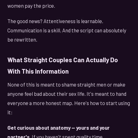
women pay the price.
The good news? Attentiveness is learnable.
Communication is a skill. And the script can absolutely
be rewritten.
What Straight Couples Can Actually Do
With This Information
None of this is meant to shame straight men or make
anyone feel bad about their sex life. It's meant to hand
everyone a more honest map. Here's how to start using
it:
Get curious about anatomy — yours and your
partner's.
If you haven't spent quality time