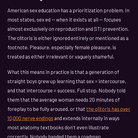
American sex education has a prioritization problem. In
most states, sex ed — when it exists at all — focuses
almost exclusively on reproduction and STI prevention.
The clitoris is either ignored entirely or mentioned as a
footnote. Pleasure, especially female pleasure, is
treated as either irrelevant or vaguely shameful.
What this means in practice is that a generation of
straight boys grew up learning that sex = intercourse,
and that intercourse = success. Full stop. Nobody told
them that the average woman needs 20 minutes of
foreplay to be fully aroused, or that
the clitoris has over
10,000 nerve endings
and extends internally in ways
most anatomy textbooks don't even illustrate
correctly. Nobody handed them a roadmap.