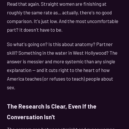
Read that again. Straight women are finishing at
roughly the same rate as... actually, there's no good
comparison. It's just low. And the most uncomfortable
part? It doesn't have to be.
So what's going on? Is this about anatomy? Partner
skill? Something in the water in West Hollywood? The
answer is messier and more systemic than any single
explanation — and it cuts right to the heart of how
America teaches (or refuses to teach) people about
sex.
The Research Is Clear, Even If the
Conversation Isn't