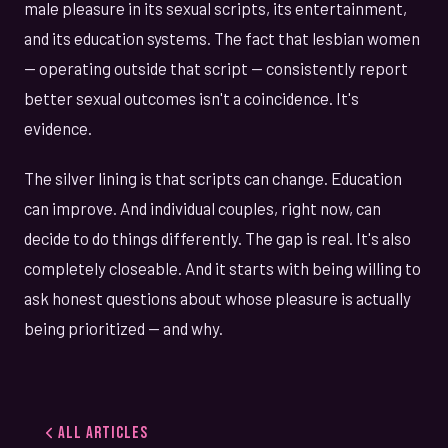
male pleasure in its sexual scripts, its entertainment,
and its education systems. The fact that lesbian women
— operating outside that script — consistently report
better sexual outcomes isn't a coincidence. It's
evidence.
The silver lining is that scripts can change. Education
can improve. And individual couples, right now, can
decide to do things differently. The gap is real. It's also
completely closeable. And it starts with being willing to
ask honest questions about whose pleasure is actually
being prioritized — and why.
All Articles