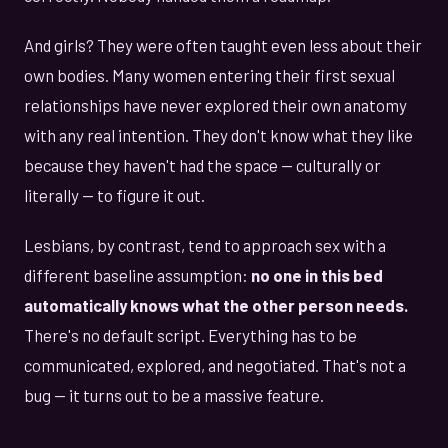
And girls? They were often taught even less about their
own bodies. Many women entering their first sexual
relationships have never explored their own anatomy
with any real intention. They don't know what they like
because they haven't had the space — culturally or
literally — to figure it out.
Lesbians, by contrast, tend to approach sex with a
different baseline assumption:
no one in this bed
automatically knows what the other person needs.
There's no default script. Everything has to be
communicated, explored, and negotiated. That's not a
bug — it turns out to be a massive feature.