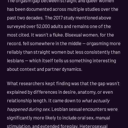
The orgasm gap between straight and queer women
has been documented across multiple studies over the
past two decades. The 2017 study mentioned above
surveyed over 52,000 adults and remains one of the
most cited. It wasn't a fluke. Bisexual women, for the
record, fell somewhere in the middle — orgasming more
reliably than straight women but less consistently than
lesbians — which itself tells us something interesting
about context and partner dynamics.
What researchers kept finding was that the gap wasn't
explained by differences in desire, anatomy, or even
relationship length. It came down to
what actually
happened during sex
. Lesbian sexual encounters were
significantly more likely to include oral sex, manual
stimulation, and extended foreplay. Heterosexual