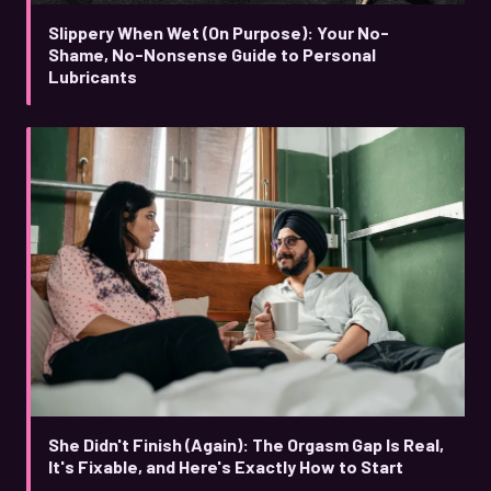
Slippery When Wet (On Purpose): Your No-
Shame, No-Nonsense Guide to Personal
Lubricants
She Didn't Finish (Again): The Orgasm Gap Is Real,
It's Fixable, and Here's Exactly How to Start