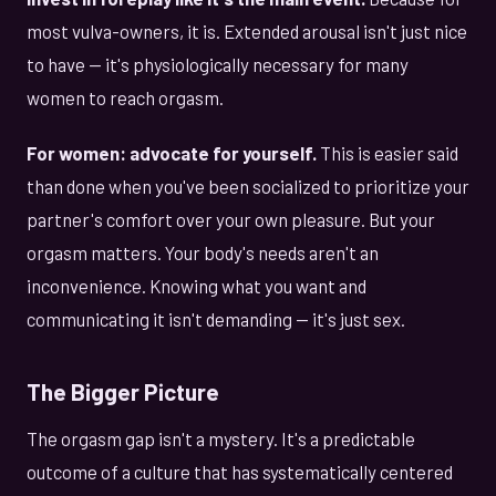
most vulva-owners, it is. Extended arousal isn't just nice
to have — it's physiologically necessary for many
women to reach orgasm.
For women: advocate for yourself.
This is easier said
than done when you've been socialized to prioritize your
partner's comfort over your own pleasure. But your
orgasm matters. Your body's needs aren't an
inconvenience. Knowing what you want and
communicating it isn't demanding — it's just sex.
The Bigger Picture
The orgasm gap isn't a mystery. It's a predictable
outcome of a culture that has systematically centered