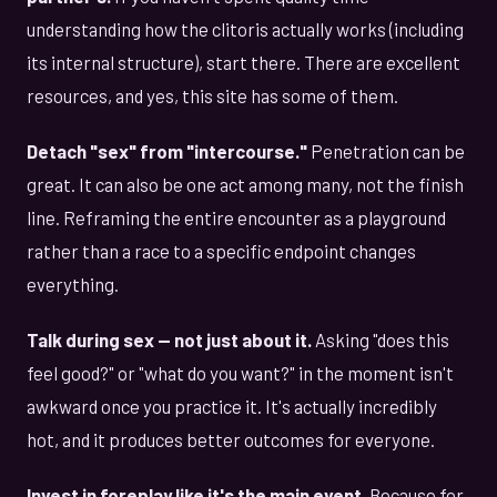
understanding how the clitoris actually works (including
its internal structure), start there. There are excellent
resources, and yes, this site has some of them.
Detach "sex" from "intercourse."
Penetration can be
great. It can also be one act among many, not the finish
line. Reframing the entire encounter as a playground
rather than a race to a specific endpoint changes
everything.
Talk during sex — not just about it.
Asking "does this
feel good?" or "what do you want?" in the moment isn't
awkward once you practice it. It's actually incredibly
hot, and it produces better outcomes for everyone.
Invest in foreplay like it's the main event.
Because for