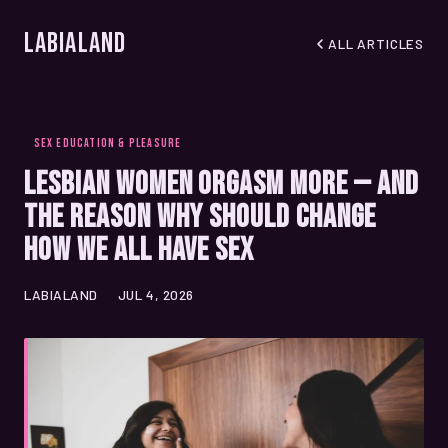
LabiaLand
ALL ARTICLES
SEX EDUCATION & PLEASURE
Lesbian Women Orgasm More — And
the Reason Why Should Change
How We All Have Sex
LABIALAND
JUL 4, 2026