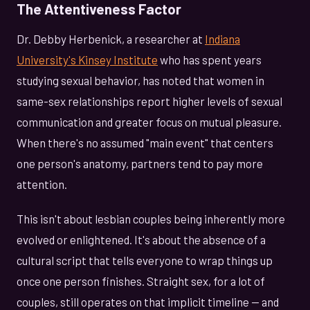
The Attentiveness Factor
Dr. Debby Herbenick, a researcher at
Indiana
University's Kinsey Institute
who has spent years
studying sexual behavior, has noted that women in
same-sex relationships report higher levels of sexual
communication and greater focus on mutual pleasure.
When there's no assumed "main event" that centers
one person's anatomy, partners tend to pay more
attention.
This isn't about lesbian couples being inherently more
evolved or enlightened. It's about the absence of a
cultural script that tells everyone to wrap things up
once one person finishes. Straight sex, for a lot of
couples, still operates on that implicit timeline — and