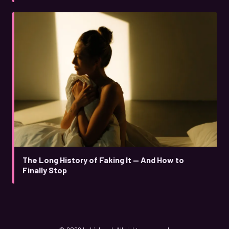
The Long History of Faking It — And How to
Finally Stop