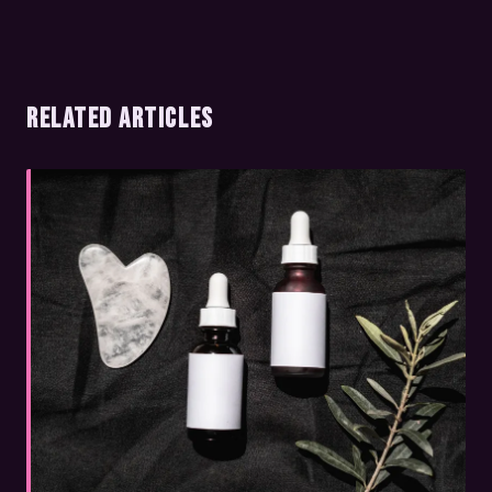
RELATED ARTICLES