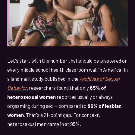
Let's start with the number that should be plastered on
every middle school health classroom wall in America: in
a landmark study published in the
Archives of Sexual
Behavior
, researchers found that only
65% of
heterosexual women
reported usually or always
orgasming during sex — compared to
86% of lesbian
women
. That's a 21-point gap. For context,
heterosexual men came in at 95%.