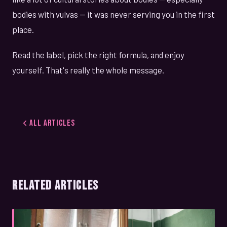
bodies with vulvas — it was never serving you in the first
place.
Read the label, pick the right formula, and enjoy
yourself. That's really the whole message.
All Articles
RELATED ARTICLES