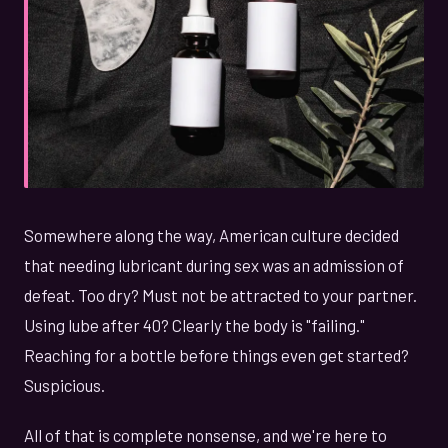
Somewhere along the way, American culture decided
that needing lubricant during sex was an admission of
defeat. Too dry? Must not be attracted to your partner.
Using lube after 40? Clearly the body is "failing."
Reaching for a bottle before things even get started?
Suspicious.
All of that is complete nonsense, and we're here to