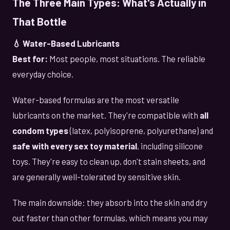
The Three Main Types: What's Actually in
That Bottle
💧 Water-Based Lubricants
Best for:
Most people, most situations. The reliable
everyday choice.
Water-based formulas are the most versatile
lubricants on the market. They're compatible with
all
condom types
(latex, polyisoprene, polyurethane) and
safe with every sex toy material
, including silicone
toys. They're easy to clean up, don't stain sheets, and
are generally well-tolerated by sensitive skin.
The main downside: they absorb into the skin and dry
out faster than other formulas, which means you may