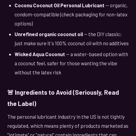
Coconu Coconut Oil Personal Lubricant
— organic,
condom-compatible (check packaging for non-latex
options)
Unrefined organic coconut oil
— the DIY classic;
just make sure it's 100% coconut oil with no additives
Wicked Aqua Coconut
— a water-based option with
a coconut feel, safer for those wanting the vibe
without the latex risk
🚨 Ingredients to Avoid (Seriously, Read
the Label)
The personal lubricant industry in the US is not tightly
regulated, which means plenty of products marketed as
"intimate" or "natural" contain ingredients that can