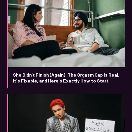
She Didn't Finish (Again): The Orgasm Gap Is Real,
It's Fixable, and Here's Exactly How to Start