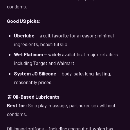
condoms.
Good US picks:
Überlube
— a cult favorite for a reason; minimal
ingredients, beautiful slip
Wet Platinum
— widely available at major retailers
including Target and Walmart
System JO Silicone
— body-safe, long-lasting,
reasonably priced
🫒 Oil-Based Lubricants
Best for:
Solo play, massage, partnered sex without
condoms.
Oil-based options — including coconut oil, which has