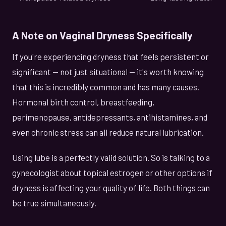
A Note on Vaginal Dryness Specifically
If you're experiencing dryness that feels persistent or
significant — not just situational — it's worth knowing
that this is incredibly common and has many causes.
Hormonal birth control, breastfeeding,
perimenopause, antidepressants, antihistamines, and
even chronic stress can all reduce natural lubrication.
Using lube is a perfectly valid solution. So is talking to a
gynecologist about topical estrogen or other options if
dryness is affecting your quality of life. Both things can
be true simultaneously.