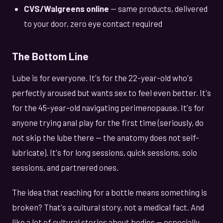
CVS/Walgreens online
— same products, delivered
to your door, zero eye contact required
The Bottom Line
Lube is for everyone. It's for the 22-year-old who's
perfectly aroused but wants sex to feel even better. It's
for the 45-year-old navigating perimenopause. It's for
anyone trying anal play for the first time (seriously, do
not skip the lube there — the anatomy does not self-
lubricate). It's for long sessions, quick sessions, solo
sessions, and partnered ones.
The idea that reaching for a bottle means something is
broken? That's a cultural story, not a medical fact. And
like a lot of cultural stories about bodies — especially