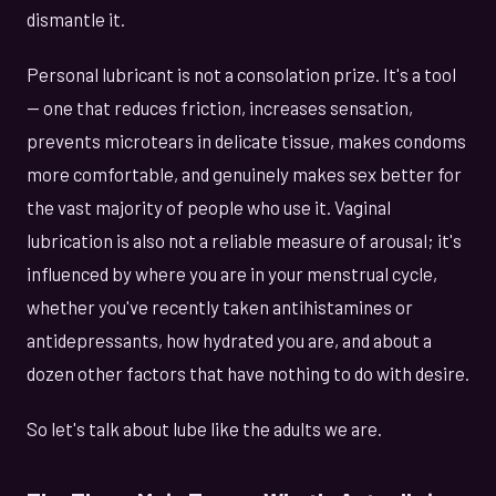
dismantle it.
Personal lubricant is not a consolation prize. It's a tool
— one that reduces friction, increases sensation,
prevents microtears in delicate tissue, makes condoms
more comfortable, and genuinely makes sex better for
the vast majority of people who use it. Vaginal
lubrication is also not a reliable measure of arousal; it's
influenced by where you are in your menstrual cycle,
whether you've recently taken antihistamines or
antidepressants, how hydrated you are, and about a
dozen other factors that have nothing to do with desire.
So let's talk about lube like the adults we are.