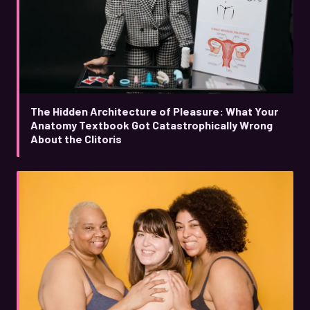
The Hidden Architecture of Pleasure: What Your
Anatomy Textbook Got Catastrophically Wrong
About the Clitoris