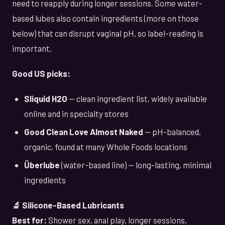
need to reapply during longer sessions. Some water-
based lubes also contain ingredients (more on those
below) that can disrupt vaginal pH, so label-reading is
important.
Good US picks:
Sliquid H2O
— clean ingredient list, widely available
online and in specialty stores
Good Clean Love Almost Naked
— pH-balanced,
organic, found at many Whole Foods locations
Überlube
(water-based line) — long-lasting, minimal
ingredients
🔬 Silicone-Based Lubricants
Best for:
Shower sex, anal play, longer sessions,