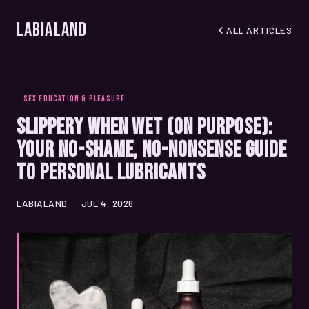
LabiaLand
ALL ARTICLES
SEX EDUCATION & PLEASURE
Slippery When Wet (On Purpose):
Your No-Shame, No-Nonsense Guide
to Personal Lubricants
LABIALAND
JUL 4, 2026