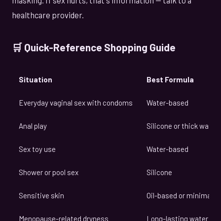
healthcare provider.
🛒 Quick-Reference Shopping Guide
Situation
Best Formula
Everyday vaginal sex with condoms
Water-based
Anal play
Silicone or thick wate
Sex toy use
Water-based
Shower or pool sex
Silicone
Sensitive skin
Oil-based or minimal 
Menopause-related dryness
Long-lasting water or s