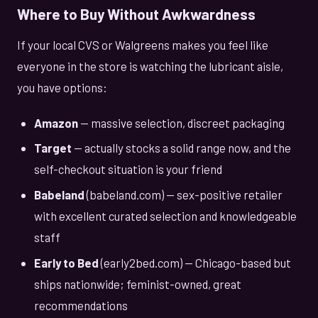
Where to Buy Without Awkwardness
If your local CVS or Walgreens makes you feel like
everyone in the store is watching the lubricant aisle,
you have options:
Amazon
— massive selection, discreet packaging
Target
— actually stocks a solid range now, and the
self-checkout situation is your friend
Babeland
(babeland.com) — sex-positive retailer
with excellent curated selection and knowledgeable
staff
Early to Bed
(early2bed.com) — Chicago-based but
ships nationwide; feminist-owned, great
recommendations