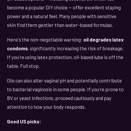
become a popular DIY choice — offer excellent staying
power and a natural feel. Many people with sensitive
skin find them gentler than water-based formulas.
Here's the non-negotiable warning:
oil degrades latex
condoms
, significantly increasing the risk of breakage.
If you're using latex protection, oil-based lube is off the
table. Full stop.
Oils can also alter vaginal pH and potentially contribute
to bacterial vaginosis in some people. If you're prone to
BV or yeast infections, proceed cautiously and pay
attention to how your body responds.
Good US picks: