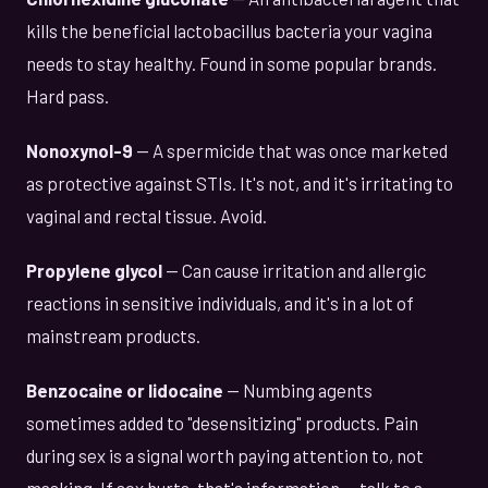
kills the beneficial lactobacillus bacteria your vagina
needs to stay healthy. Found in some popular brands.
Hard pass.
Nonoxynol-9
— A spermicide that was once marketed
as protective against STIs. It's not, and it's irritating to
vaginal and rectal tissue. Avoid.
Propylene glycol
— Can cause irritation and allergic
reactions in sensitive individuals, and it's in a lot of
mainstream products.
Benzocaine or lidocaine
— Numbing agents
sometimes added to "desensitizing" products. Pain
during sex is a signal worth paying attention to, not
masking. If sex hurts, that's information — talk to a