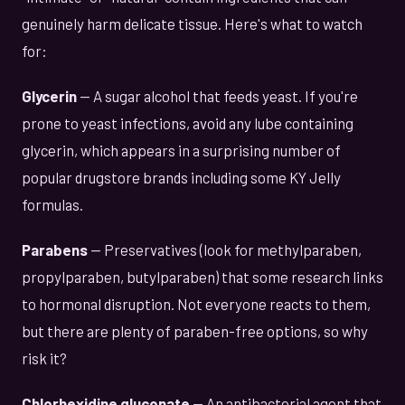
genuinely harm delicate tissue. Here's what to watch
for:
Glycerin
— A sugar alcohol that feeds yeast. If you're
prone to yeast infections, avoid any lube containing
glycerin, which appears in a surprising number of
popular drugstore brands including some KY Jelly
formulas.
Parabens
— Preservatives (look for methylparaben,
propylparaben, butylparaben) that some research links
to hormonal disruption. Not everyone reacts to them,
but there are plenty of paraben-free options, so why
risk it?
Chlorhexidine gluconate
— An antibacterial agent that