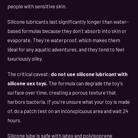
people with sensitive skin.
Silicone lubricants last significantly longer than water-
based formulas because they don't absorb into skin or
evaporate. They're waterproof, which makes them
ideal for any aquatic adventures, and they tend to feel
luxuriously silky.
The critical caveat:
do not use silicone lubricant with
silicone sex toys.
The formula can degrade the toy's
surface over time, creating a porous texture that
harbors bacteria. If you're unsure what your toy is made
of, do a patch test on an inconspicuous area and wait 24
hours.
Silicone lube is safe with latex and polyisoprene