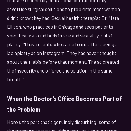
that are technically educational but functionally
advertise surgical solutions to problems most women
didn't know they had. Sexual health therapist Dr. Mara
Ellison, who practices in Chicago and sees patients
specifically around body image and sexuality, puts it
plainly: "I have clients who came to me after seeing a
labiaplasty ad on Instagram. They had never thought
about their labia before that moment. The ad created
the insecurity and offered the solution in the same
breath."
When the Doctor's Office Becomes Part of
the Problem
Here's the part that's genuinely disturbing: some of
the pressure to pursue labiaplasty isn't coming from