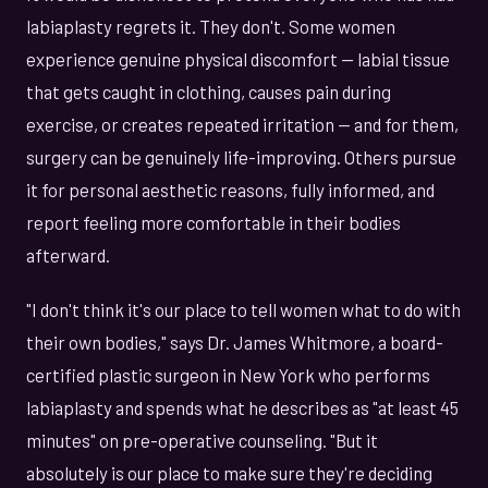
labiaplasty regrets it. They don't. Some women
experience genuine physical discomfort — labial tissue
that gets caught in clothing, causes pain during
exercise, or creates repeated irritation — and for them,
surgery can be genuinely life-improving. Others pursue
it for personal aesthetic reasons, fully informed, and
report feeling more comfortable in their bodies
afterward.
"I don't think it's our place to tell women what to do with
their own bodies," says Dr. James Whitmore, a board-
certified plastic surgeon in New York who performs
labiaplasty and spends what he describes as "at least 45
minutes" on pre-operative counseling. "But it
absolutely is our place to make sure they're deciding