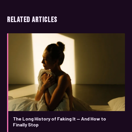
RELATED ARTICLES
The Long History of Faking It — And How to
Finally Stop