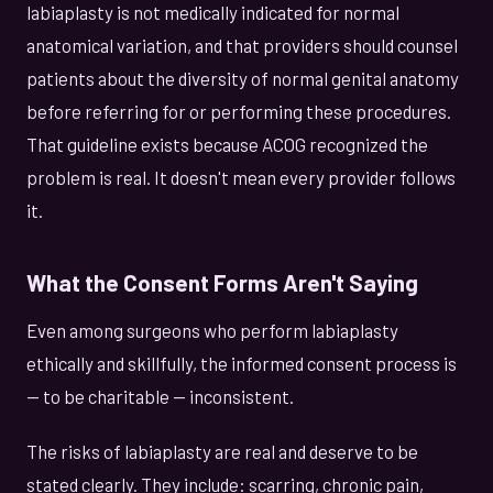
labiaplasty is not medically indicated for normal
anatomical variation, and that providers should counsel
patients about the diversity of normal genital anatomy
before referring for or performing these procedures.
That guideline exists because ACOG recognized the
problem is real. It doesn't mean every provider follows
it.
What the Consent Forms Aren't Saying
Even among surgeons who perform labiaplasty
ethically and skillfully, the informed consent process is
— to be charitable — inconsistent.
The risks of labiaplasty are real and deserve to be
stated clearly. They include: scarring, chronic pain,