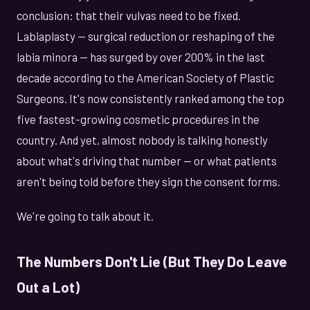
conclusion: that their vulvas need to be fixed.
Labiaplasty — surgical reduction or reshaping of the
labia minora — has surged by over 200% in the last
decade according to the American Society of Plastic
Surgeons. It's now consistently ranked among the top
five fastest-growing cosmetic procedures in the
country. And yet, almost nobody is talking honestly
about what's driving that number — or what patients
aren't being told before they sign the consent forms.
We're going to talk about it.
The Numbers Don't Lie (But They Do Leave
Out a Lot)