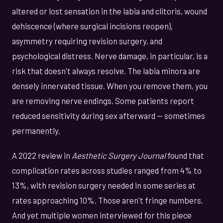
altered or lost sensation in the labia and clitoris, wound
dehiscence (where surgical incisions reopen),
asymmetry requiring revision surgery, and
psychological distress. Nerve damage, in particular, is a
risk that doesn't always resolve. The labia minora are
densely innervated tissue. When you remove them, you
are removing nerve endings. Some patients report
reduced sensitivity during sex afterward — sometimes
permanently.
A 2022 review in
Aesthetic Surgery Journal
found that
complication rates across studies ranged from 4% to
13%, with revision surgery needed in some series at
rates approaching 10%. Those aren't fringe numbers.
And yet multiple women interviewed for this piece