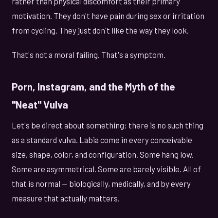
rather than physical discomfort as their primary
motivation. They don't have pain during sex or irritation
from cycling. They just don't like the way they look.
That's not a moral failing. That's a symptom.
Porn, Instagram, and the Myth of the
"Neat" Vulva
Let's be direct about something: there is no such thing
as a standard vulva. Labia come in every conceivable
size, shape, color, and configuration. Some hang low.
Some are asymmetrical. Some are barely visible. All of
that is normal — biologically, medically, and by every
measure that actually matters.