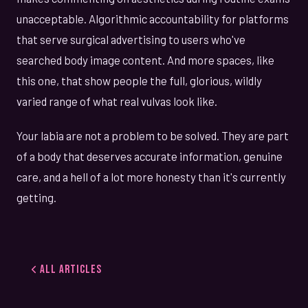
unacceptable. Algorithmic accountability for platforms
that serve surgical advertising to users who've
searched body image content. And more spaces, like
this one, that show people the full, glorious, wildly
varied range of what real vulvas look like.
Your labia are not a problem to be solved. They are part
of a body that deserves accurate information, genuine
care, and a hell of a lot more honesty than it's currently
getting.
All Articles