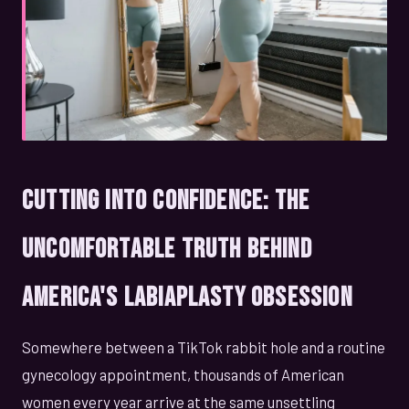
Cutting Into Confidence: The
Uncomfortable Truth Behind
America's Labiaplasty Obsession
Somewhere between a TikTok rabbit hole and a routine
gynecology appointment, thousands of American
women every year arrive at the same unsettling