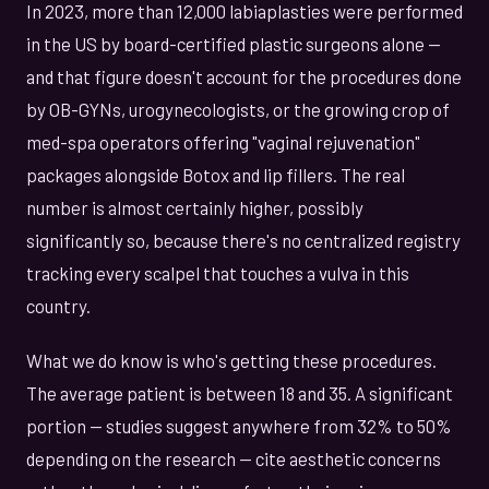
In 2023, more than 12,000 labiaplasties were performed
in the US by board-certified plastic surgeons alone —
and that figure doesn't account for the procedures done
by OB-GYNs, urogynecologists, or the growing crop of
med-spa operators offering "vaginal rejuvenation"
packages alongside Botox and lip fillers. The real
number is almost certainly higher, possibly
significantly so, because there's no centralized registry
tracking every scalpel that touches a vulva in this
country.
What we do know is who's getting these procedures.
The average patient is between 18 and 35. A significant
portion — studies suggest anywhere from 32% to 50%
depending on the research — cite aesthetic concerns