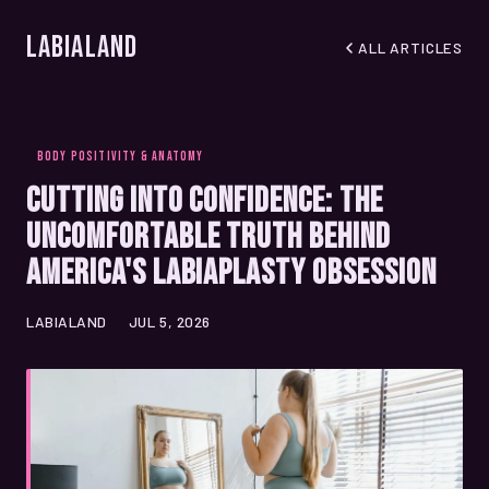
LabiaLand
ALL ARTICLES
BODY POSITIVITY & ANATOMY
Cutting Into Confidence: The
Uncomfortable Truth Behind
America's Labiaplasty Obsession
LABIALAND
JUL 5, 2026