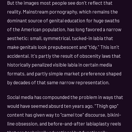
But the images most people see don't reflect that
reality. Mainstream pornography, which remains the
dominant source of genital education for huge swaths
of the American population, has long favored a narrow
aesthetic: small, symmetrical, tucked-in labia that
make genitals look prepubescent and "tidy." This isn't
accidental. It's partly the result of obscenity laws that
historically penalized visible labia in certain media
formats, and partly simple market preference shaped
by decades of that same narrow representation.
Social media has compounded the problem in ways that
would have seemed absurd ten years ago. "Thigh gap"
content has given way to "camel toe" discourse, bikini-
line obsession, and before-and-after labiaplasty reels