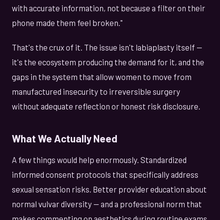
with accurate information, not because a filter on their
phone made them feel broken."
That's the crux of it. The issue isn't labiaplasty itself —
it's the ecosystem producing the demand for it, and the
gaps in the system that allow women to move from
manufactured insecurity to irreversible surgery
without adequate reflection or honest risk disclosure.
What We Actually Need
A few things would help enormously. Standardized
informed consent protocols that specifically address
sexual sensation risks. Better provider education about
normal vulvar diversity — and a professional norm that
makes commenting on aesthetics during routine exams