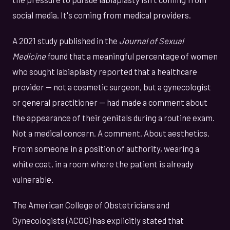
social media. It's coming from medical providers.
A 2021 study published in the
Journal of Sexual
Medicine
found that a meaningful percentage of women
who sought labiaplasty reported that a healthcare
provider — not a cosmetic surgeon, but a gynecologist
or general practitioner — had made a comment about
the appearance of their genitals during a routine exam.
Not a medical concern. A comment. About aesthetics.
From someone in a position of authority, wearing a
white coat, in a room where the patient is already
vulnerable.
The American College of Obstetricians and
Gynecologists (ACOG) has explicitly stated that