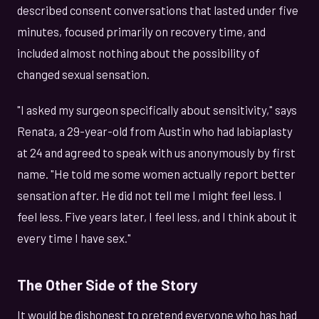
described consent conversations that lasted under five
minutes, focused primarily on recovery time, and
included almost nothing about the possibility of
changed sexual sensation.
"I asked my surgeon specifically about sensitivity," says
Renata, a 29-year-old from Austin who had labiaplasty
at 24 and agreed to speak with us anonymously by first
name. "He told me some women actually report better
sensation after. He did not tell me I might feel less. I
feel less. Five years later, I feel less, and I think about it
every time I have sex."
The Other Side of the Story
It would be dishonest to pretend everyone who has had