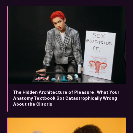
The Hidden Architecture of Pleasure: What Your
Anatomy Textbook Got Catastrophically Wrong
About the Clitoris