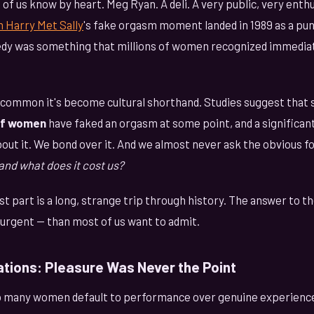
of us know by heart. Meg Ryan. A deli. A very public, very enthu
 Harry Met Sally
's fake orgasm moment landed in 1989 as a pun
dy was something that millions of women recognized immedia
o common it's become cultural shorthand. Studies suggest th
of women
have faked an orgasm at some point, and a significant
bout it. We bond over it. And we almost never ask the obvious f
and what does it cost us?
st part is a long, strange trip through history. The answer to t
urgent — than most of us want to admit.
ations: Pleasure Was Never the Point
 many women default to performance over genuine experience