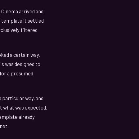
. Cinema arrived and
e template it settled
clusively filtered
ked a certain way,
is was designed to
 for a presumed
 particular way, and
ast what was expected.
emplate already
net.