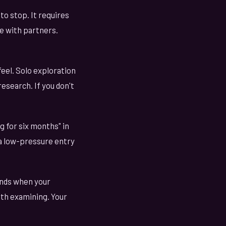
to stop. It requires
e with partners.
eel. Solo exploration
research. If you don't
g for six months" in
s a low-pressure entry
ends when your
orth examining. Your