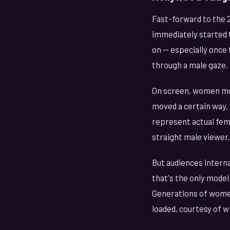
Fast-forward to the 2
immediately started 
on — especially once
through a male gaze.
On screen, women moa
moved a certain way, 
represent actual fema
straight male viewer.
But audiences interna
that's the only model
Generations of women
loaded, courtesy of w