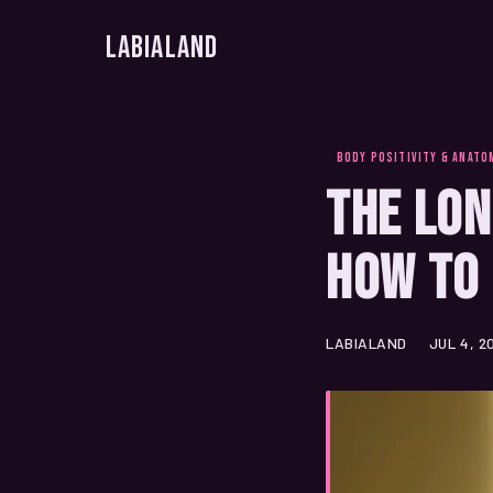
LabiaLand
BODY POSITIVITY & ANATO
The Lon
How to 
LABIALAND
JUL 4, 2