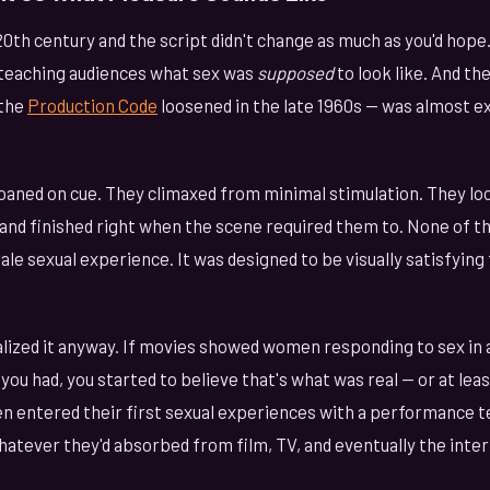
0th century and the script didn't change as much as you'd hope
teaching audiences what sex was
supposed
to look like. And th
 the
Production Code
loosened in the late 1960s — was almost ex
ned on cue. They climaxed from minimal stimulation. They loo
and finished right when the scene required them to. None of th
le sexual experience. It was designed to be visually satisfying
lized it anyway. If movies showed women responding to sex in a
 you had, you started to believe that's what was real — or at le
 entered their first sexual experiences with a performance t
hatever they'd absorbed from film, TV, and eventually the inter