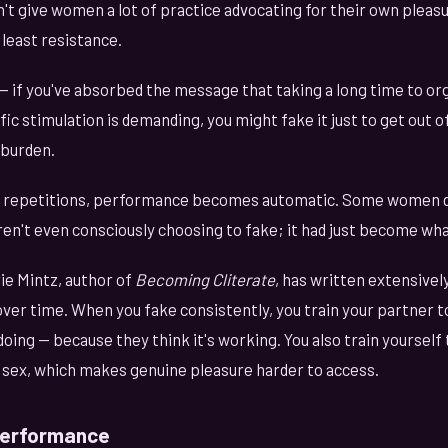
n't give women a lot of practice advocating for their own pleasu
least resistance.
— if you've absorbed the message that taking a long time to or
fic stimulation is demanding, you might fake it just to get out o
 burden.
 repetitions, performance becomes automatic. Some women d
n't even consciously choosing to fake; it had just become what
ie Mintz, author of
Becoming Cliterate
, has written extensive
er time. When you fake consistently, you train your partner t
ing — because they think it's working. You also train yourself
 sex, which makes genuine pleasure harder to access.
Performance