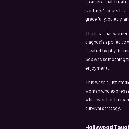
to an era that treate
century, "respectabl
gracefully, quietly, 
The idea that women 
diagnosis applied to
treated by physician
Sex was something 
enjoyment.
This wasn't just medic
woman who expressed
whatever her husband
survival strategy.
Hollywood Taugh