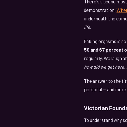
There's a scene most 
demonstration.
When
underneath the come
life
.
Faking orgasms is s
50 and 67 percent 
regularly. We laugh a
how did we get here, 
The answer to the fir
personal — and more 
Victorian Found
To understand why so