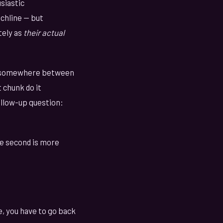
siastic
chline — but
tely as
their actual
at somewhere between
 chunk do it
ollow-up question:
he second is more
, you have to go back