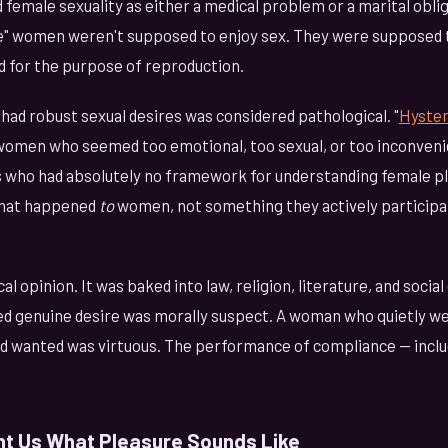
d female sexuality as either a medical problem or a marital oblig
e" women weren't supposed to enjoy sex. They were supposed t
and for the purpose of reproduction.
had robust sexual desires was considered pathological. "
Hyster
 women who seemed too emotional, too sexual, or too inconven
s who had absolutely no framework for understanding female p
that happened
to
women, not something they actively participat
al opinion. It was baked into law, religion, literature, and socia
 genuine desire was morally suspect. A woman who quietly we
 wanted was virtuous. The performance of compliance — inclu
t Us What Pleasure Sounds Like