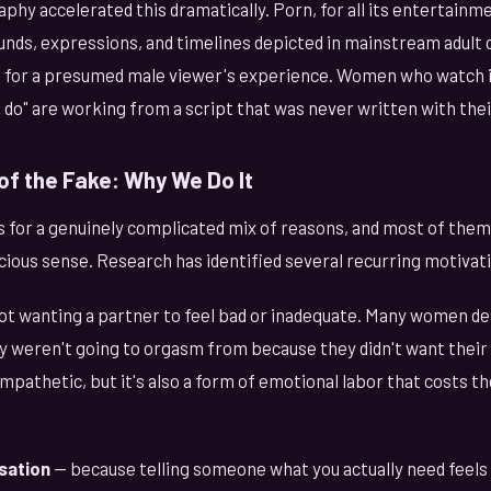
y accelerated this dramatically. Porn, for all its entertainme
nds, expressions, and timelines depicted in mainstream adult 
ed for a presumed male viewer's experience. Women who watch it
do" are working from a script that was never written with thei
of the Fake: Why We Do It
or a genuinely complicated mix of reasons, and most of them
cious sense. Research has identified several recurring motivat
ot wanting a partner to feel bad or inadequate. Many women des
 weren't going to orgasm from because they didn't want their p
s empathetic, but it's also a form of emotional labor that costs
sation
— because telling someone what you actually need feels h