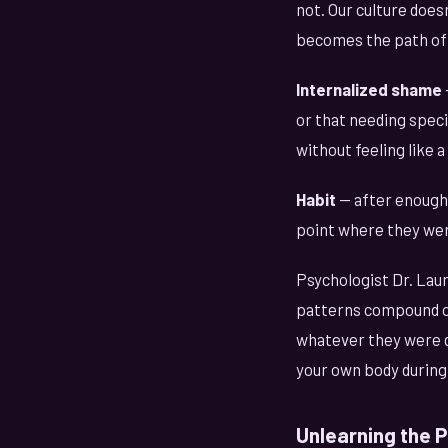
not. Our culture does
becomes the path of 
Internalized shame
or that needing speci
without feeling like a
Habit
— after enough
point where they were
Psychologist Dr. Laur
patterns compound ov
whatever they were do
your own body during
Unlearning the 