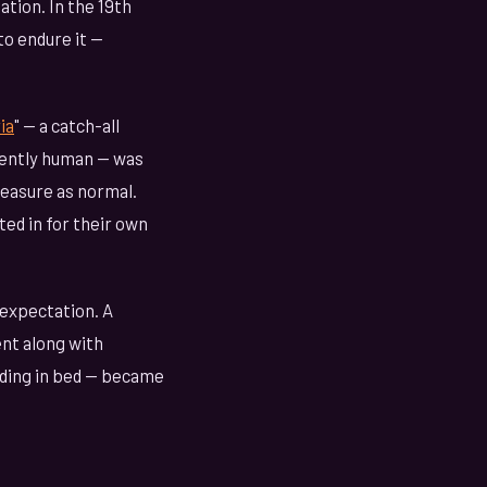
ation. In the 19th
o endure it —
ia
" — a catch-all
iently human — was
leasure as normal.
ed in for their own
l expectation. A
nt along with
ding in bed — became