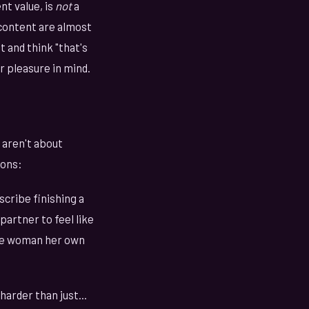
nt value, is
not
a
content are almost
 and think "that's
r pleasure in mind.
 aren't about
ions:
cribe finishing a
artner to feel like
 the woman her own
arder than just...