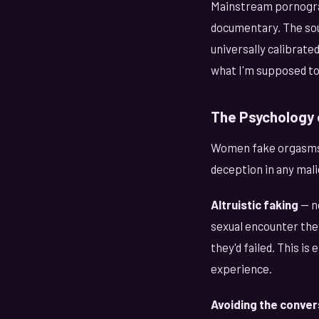
Mainstream pornograph
documentary. The sou
universally calibrat
what I'm supposed to 
The Psychology 
Women fake orgasms f
deception in any mali
Altruistic faking
— n
sexual encounter they
they'd failed. This i
experience.
Avoiding the conver