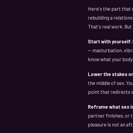
Here's the part that 
rebuilding a relatio
That's real work. But 
Start with yourself.
— masturbation, vibra
know what your body 
Lower the stakes on
the middle of sex. You
point that redirects 
Reframe what sex is
partner finishes, or 
pleasure is not an aft