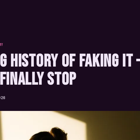
MY
g History of Faking It
Finally Stop
026