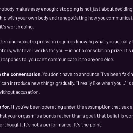
nobody makes easy enough: stopping is not just about deciding 
nship with your own body and renegotiating how you communicat
it's worth doing.
Genuine sexual expression requires knowing what you actually f
tors, whatever works for you — is not a consolation prize. It's 
responds to, you can't communicate it to anyone else.
 the conversation.
You don't have to announce "I've been fakin
 can introduce new things gradually. "I really like when you..." i
without accusation.
 for.
If you've been operating under the assumption that sex 
that your orgasm is a bonus rather than a goal, that belief is w
erthought. It's not a performance. It's the point.