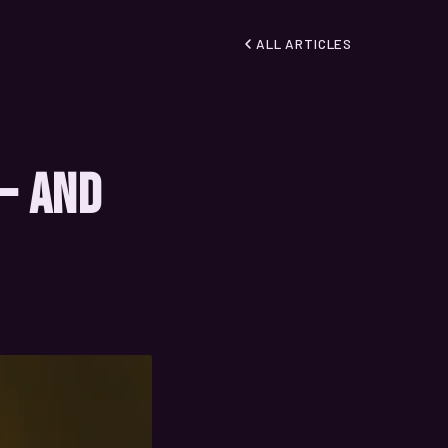
ALL ARTICLES
 — And