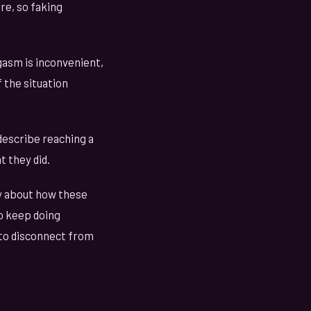
re, so faking
gasm is inconvenient,
f the situation
escribe reaching a
 they did.
ly about how these
o keep doing
 to disconnect from