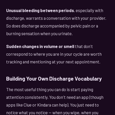
Unusual bleeding between periods
, especially with
discharge, warrants a conversation with your provider.
So does discharge accompanied by pelvic pain or a
burning sensation when you urinate.
Sudden changes in volume or smell
that don't
correspond to where you are in your cycle are worth
tracking and mentioning at your next appointment.
Building Your Own Discharge Vocabulary
The most useful thing you can do is start paying
attention consistently. You don't need an app (though
apps like Clue or Kindara can help). You just need to
notice what you notice — when you wipe, when you