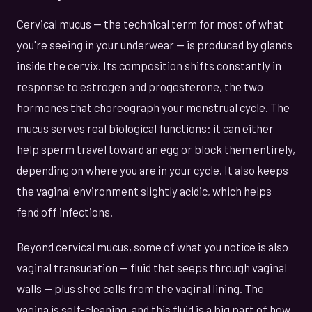
Cervical mucus — the technical term for most of what
you're seeing in your underwear — is produced by glands
inside the cervix. Its composition shifts constantly in
response to estrogen and progesterone, the two
hormones that choreograph your menstrual cycle. The
mucus serves real biological functions: it can either
help sperm travel toward an egg or block them entirely,
depending on where you are in your cycle. It also keeps
the vaginal environment slightly acidic, which helps
fend off infections.
Beyond cervical mucus, some of what you notice is also
vaginal transudation — fluid that seeps through vaginal
walls — plus shed cells from the vaginal lining. The
vagina is self-cleaning, and this fluid is a big part of how