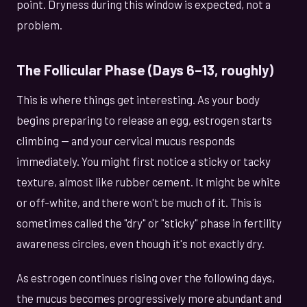
point. Dryness during this window is expected, not a
problem.
The Follicular Phase (Days 6–13, roughly)
This is where things get interesting. As your body
begins preparing to release an egg, estrogen starts
climbing — and your cervical mucus responds
immediately. You might first notice a sticky or tacky
texture, almost like rubber cement. It might be white
or off-white, and there won't be much of it. This is
sometimes called the "dry" or "sticky" phase in fertility
awareness circles, even though it's not exactly dry.
As estrogen continues rising over the following days,
the mucus becomes progressively more abundant and