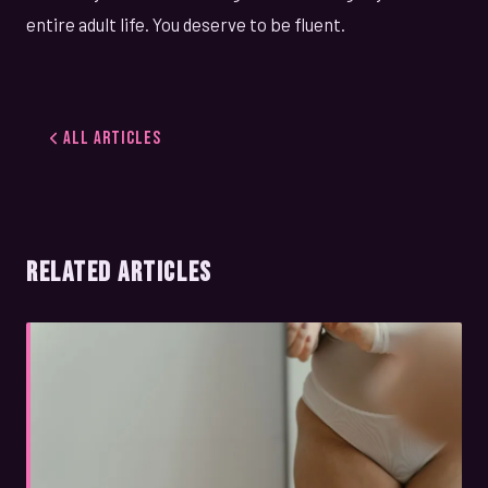
entire adult life. You deserve to be fluent.
All Articles
RELATED ARTICLES