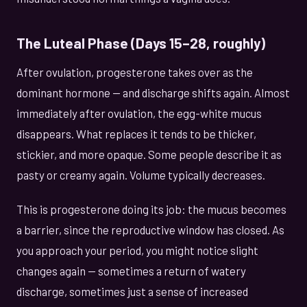
The Luteal Phase (Days 15–28, roughly)
After ovulation, progesterone takes over as the
dominant hormone — and discharge shifts again. Almost
immediately after ovulation, the egg-white mucus
disappears. What replaces it tends to be thicker,
stickier, and more opaque. Some people describe it as
pasty or creamy again. Volume typically decreases.
This is progesterone doing its job: the mucus becomes
a barrier, since the reproductive window has closed. As
you approach your period, you might notice slight
changes again — sometimes a return of watery
discharge, sometimes just a sense of increased