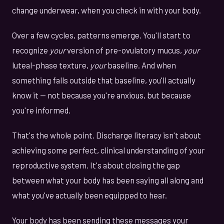
change underwear, when you check in with your body.
Over a few cycles, patterns emerge. You'll start to
recognize
your
version of pre-ovulatory mucus,
your
luteal-phase texture,
your
baseline. And when
something falls outside that baseline, you'll actually
know it — not because you're anxious, but because
you're informed.
That's the whole point. Discharge literacy isn't about
achieving some perfect, clinical understanding of your
reproductive system. It's about closing the gap
between what your body has been saying all along and
what you've actually been equipped to hear.
Your body has been sending these messages your