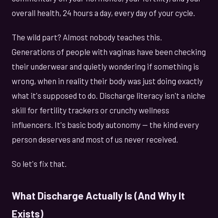
overall health, 24 hours a day, every day of your cycle.
The wild part? Almost nobody teaches this.
Generations of people with vaginas have been checking
their underwear and quietly wondering if something is
wrong, when in reality their body was just doing exactly
what it's supposed to do. Discharge literacy isn't a niche
skill for fertility trackers or crunchy wellness
influencers. It's basic body autonomy — the kind every
person deserves and most of us never received.
So let's fix that.
What Discharge Actually Is (And Why It
Exists)