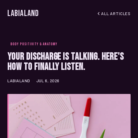
LabiaLand
ALL ARTICLES
BODY POSITIVITY & ANATOMY
Your Discharge Is Talking. Here's
How to Finally Listen.
LABIALAND
JUL 6, 2026