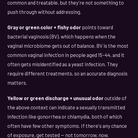
common and treatable, but they're not something to
push through without addressing.
Gray or green color + fishy odor
points toward
bacterial vaginosis (BV), which happens when the
vaginal microbiome gets out of balance. BV is the most
common vaginal infection in people aged 15–44, and it
often gets misidentified as a yeast infection. They
require different treatments, so an accurate diagnosis
matters.
Yellow or green discharge + unusual odor
outside of
the above context can indicate a sexually transmitted
infection like gonorrhea or chlamydia, both of which
often have few other symptoms. If there's any chance
of exposure, get tested — not tomorrow, now.