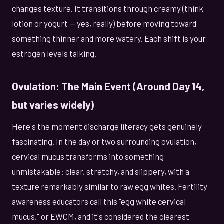
changes texture. It transitions through creamy (think
lotion or yogurt — yes, really) before moving toward
something thinner and more watery. Each shift is your
estrogen levels talking.
Ovulation: The Main Event (Around Day 14,
but varies widely)
Here's the moment discharge literacy gets genuinely
fascinating. In the day or two surrounding ovulation,
cervical mucus transforms into something
unmistakable: clear, stretchy, and slippery, with a
texture remarkably similar to raw egg whites. Fertility
awareness educators call this "egg white cervical
mucus," or EWCM, and it's considered the clearest