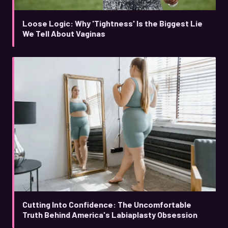
Loose Logic: Why 'Tightness' Is the Biggest Lie
We Tell About Vaginas
Cutting Into Confidence: The Uncomfortable
Truth Behind America's Labiaplasty Obsession