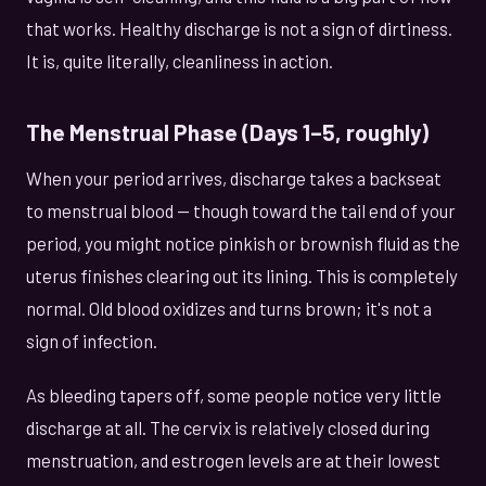
that works. Healthy discharge is not a sign of dirtiness.
It is, quite literally, cleanliness in action.
The Menstrual Phase (Days 1–5, roughly)
When your period arrives, discharge takes a backseat
to menstrual blood — though toward the tail end of your
period, you might notice pinkish or brownish fluid as the
uterus finishes clearing out its lining. This is completely
normal. Old blood oxidizes and turns brown; it's not a
sign of infection.
As bleeding tapers off, some people notice very little
discharge at all. The cervix is relatively closed during
menstruation, and estrogen levels are at their lowest