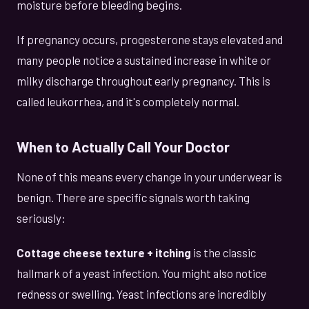
moisture before bleeding begins.
If pregnancy occurs, progesterone stays elevated and
many people notice a sustained increase in white or
milky discharge throughout early pregnancy. This is
called leukorrhea, and it's completely normal.
When to Actually Call Your Doctor
None of this means every change in your underwear is
benign. There are specific signals worth taking
seriously:
Cottage cheese texture + itching
is the classic
hallmark of a yeast infection. You might also notice
redness or swelling. Yeast infections are incredibly