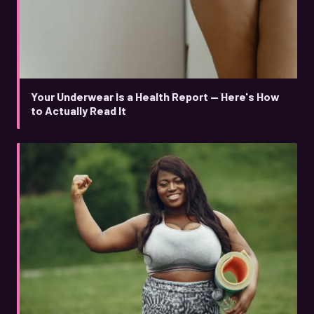
Your Underwear Is a Health Report — Here's How
to Actually Read It