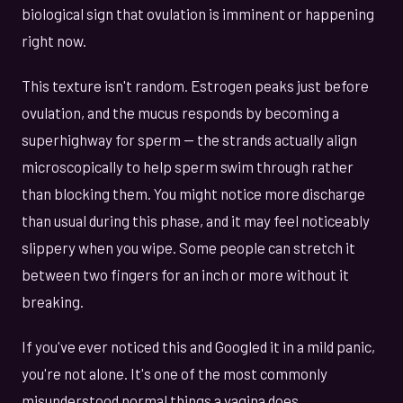
biological sign that ovulation is imminent or happening
right now.
This texture isn't random. Estrogen peaks just before
ovulation, and the mucus responds by becoming a
superhighway for sperm — the strands actually align
microscopically to help sperm swim through rather
than blocking them. You might notice more discharge
than usual during this phase, and it may feel noticeably
slippery when you wipe. Some people can stretch it
between two fingers for an inch or more without it
breaking.
If you've ever noticed this and Googled it in a mild panic,
you're not alone. It's one of the most commonly
misunderstood normal things a vagina does.