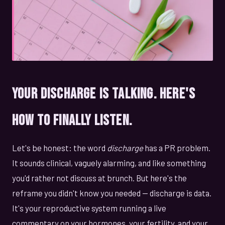
Your Discharge Is Talking. Here's
How to Finally Listen.
Let's be honest: the word
discharge
has a PR problem.
It sounds clinical, vaguely alarming, and like something
you'd rather not discuss at brunch. But here's the
reframe you didn't know you needed — discharge is data.
It's your reproductive system running a live
commentary on your hormones, your fertility, and your