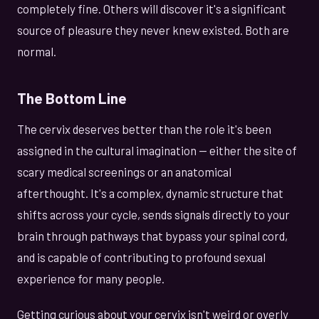
completely fine. Others will discover it's a significant
source of pleasure they never knew existed. Both are
normal.
The Bottom Line
The cervix deserves better than the role it's been
assigned in the cultural imagination — either the site of
scary medical screenings or an anatomical
afterthought. It's a complex, dynamic structure that
shifts across your cycle, sends signals directly to your
brain through pathways that bypass your spinal cord,
and is capable of contributing to profound sexual
experience for many people.
Getting curious about your cervix isn't weird or overly