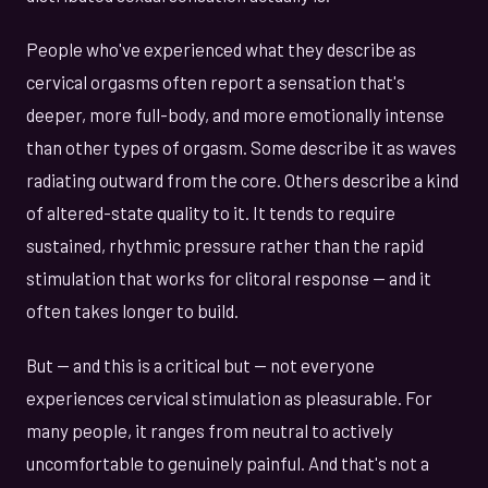
People who've experienced what they describe as
cervical orgasms often report a sensation that's
deeper, more full-body, and more emotionally intense
than other types of orgasm. Some describe it as waves
radiating outward from the core. Others describe a kind
of altered-state quality to it. It tends to require
sustained, rhythmic pressure rather than the rapid
stimulation that works for clitoral response — and it
often takes longer to build.
But — and this is a critical but — not everyone
experiences cervical stimulation as pleasurable. For
many people, it ranges from neutral to actively
uncomfortable to genuinely painful. And that's not a