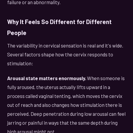
failure or an abnormality.
Why It Feels So Different for Different
People
The variability in cervical sensation is real and it's wide.
Several factors shape how the cervix responds to
stimulation:
Arousal state matters enormously.
When someone is
fully aroused, the uterus actually lifts upward in a
process called vaginal tenting, which moves the cervix
out of reach and also changes how stimulation there is
perceived. Deep penetration during low arousal can feel
jarring or painful in ways that the same depth during
high arousal might not.