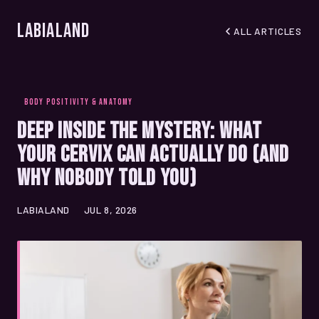
LabiaLand
ALL ARTICLES
BODY POSITIVITY & ANATOMY
Deep Inside the Mystery: What
Your Cervix Can Actually Do (And
Why Nobody Told You)
LABIALAND
JUL 8, 2026