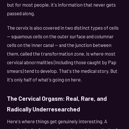
but for most people, it's information that never gets
passed along.
The cervix is also covered in two distinct types of cells
— squamous cells on the outer surface and columnar
cells on the inner canal — and the junction between
them, called the transformation zone, is where most
cervical abnormalities (including those caught by Pap
smears) tend to develop. That's the medical story. But
it's only half of what's going on here.
The Cervical Orgasm: Real, Rare, and
Radically Underresearched
Here's where things get genuinely interesting. A