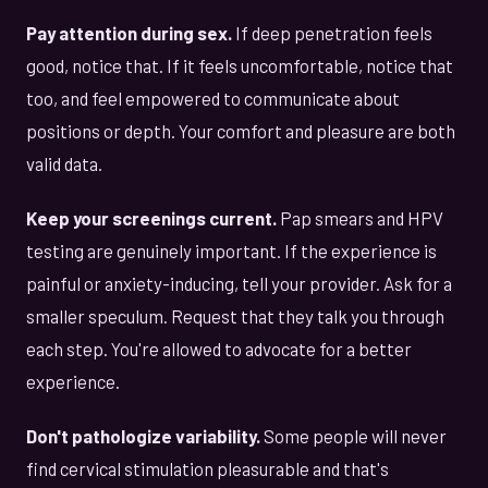
Pay attention during sex.
If deep penetration feels
good, notice that. If it feels uncomfortable, notice that
too, and feel empowered to communicate about
positions or depth. Your comfort and pleasure are both
valid data.
Keep your screenings current.
Pap smears and HPV
testing are genuinely important. If the experience is
painful or anxiety-inducing, tell your provider. Ask for a
smaller speculum. Request that they talk you through
each step. You're allowed to advocate for a better
experience.
Don't pathologize variability.
Some people will never
find cervical stimulation pleasurable and that's