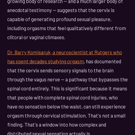
growing body of research — and a much larger body of
anecdotal testimony — suggests that the cervix is
capable of generating profound sexual pleasure,
including orgasms that feel qualitatively different from
clitoral or vaginal climaxes.
Dr. Barry Komisaruk, a neuroscientist at Rutgers who
has spent decades studying orgasm
, has documented
that the cervix sends sensory signals to the brain
through the vagus nerve — a pathway that bypasses the
spinal cord entirely. This is significant because it means
that people with complete spinal cord injuries, who
have no sensation below the waist, can still experience
orgasm through cervical stimulation. That's not a small
finding. That's a window into how complex and
distributed sexual sensation actually is.