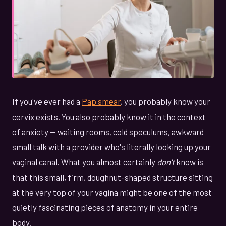
If you've ever had a
Pap smear
, you probably know your
cervix exists. You also probably know it in the context
of anxiety — waiting rooms, cold speculums, awkward
small talk with a provider who's literally looking up your
vaginal canal. What you almost certainly
don't
know is
that this small, firm, doughnut-shaped structure sitting
at the very top of your vagina might be one of the most
quietly fascinating pieces of anatomy in your entire
body.