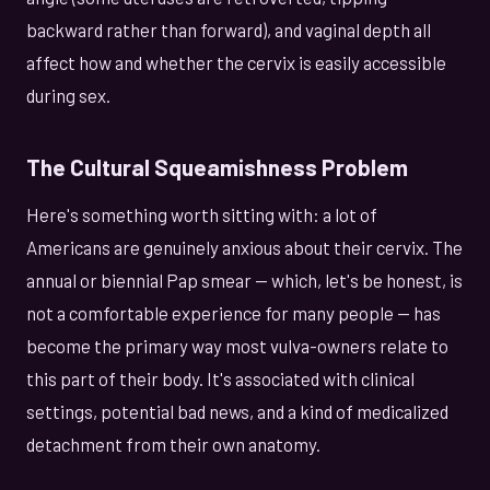
backward rather than forward), and vaginal depth all
affect how and whether the cervix is easily accessible
during sex.
The Cultural Squeamishness Problem
Here's something worth sitting with: a lot of
Americans are genuinely anxious about their cervix. The
annual or biennial Pap smear — which, let's be honest, is
not a comfortable experience for many people — has
become the primary way most vulva-owners relate to
this part of their body. It's associated with clinical
settings, potential bad news, and a kind of medicalized
detachment from their own anatomy.