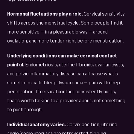
Hormonal fluctuations play a role.
Cervical sensitivity
shifts across the menstrual cycle. Some people find it
more sensitive — in a pleasurable way — around
ovulation, and more tender right before menstruation.
Underlying conditions can make cervical contact
painful.
Endometriosis, uterine fibroids, ovarian cysts,
and pelvic inflammatory disease can all cause what's
sometimes called deep dyspareunia — pain with deep
penetration. If cervical contact consistently hurts,
that's worth talking to a provider about, not something
to push through.
Individual anatomy varies.
Cervix position, uterine
angle (some uteruses are retroverted, tipping