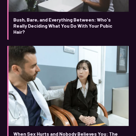
Bush, Bare, and Everything Between: Who's
Really Deciding What You Do With Your Pubic
Hair?
When Sex Hurts and Nobody Believes You: The