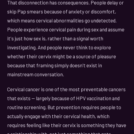
That disconnection has consequences. People delay or
skip Pap smears because of anxiety or discomfort,
which means cervical abnormalities go undetected.
People experience cervical pain during sex and assume
it's just how sex is, rather than a signal worth
investigating. And people never think to explore
whether their cervix might be a source of pleasure
because that framing simply doesn't exist in
mainstream conversation.
Cervical cancer is one of the most preventable cancers
that exists — largely because of HPV vaccination and
routine screening. But prevention requires people to
actually engage with their cervical health, which
requires feeling like their cervix is something they have
a relationship with, not just something that gets