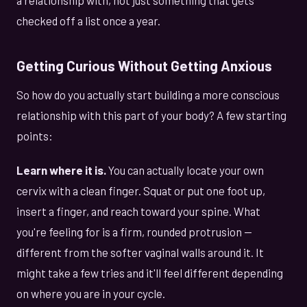
checked off a list once a year.
Getting Curious Without Getting Anxious
So how do you actually start building a more conscious
relationship with this part of your body? A few starting
points:
Learn where it is.
You can actually locate your own
cervix with a clean finger. Squat or put one foot up,
insert a finger, and reach toward your spine. What
you're feeling for is a firm, rounded protrusion —
different from the softer vaginal walls around it. It
might take a few tries and it'll feel different depending
on where you are in your cycle.