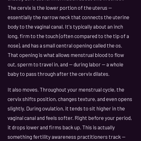
The cervix is the lower portion of the uterus —
essentially the narrow neck that connects the uterine
body to the vaginal canal. It's typically about an inch
long, firm to the touch (often compared to the tip of a
nose), and has a small central opening called the os.
That opening is what allows menstrual blood to flow
out, sperm to travel in, and — during labor — a whole
baby to pass through after the cervix dilates.
It also moves. Throughout your menstrual cycle, the
cervix shifts position, changes texture, and even opens
slightly. During ovulation, it tends to sit higher in the
vaginal canal and feels softer. Right before your period,
it drops lower and firms back up. This is actually
something fertility awareness practitioners track —