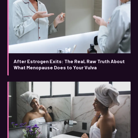
After Estrogen Exits: The Real, Raw Truth About
What Menopause Does to Your Vulva