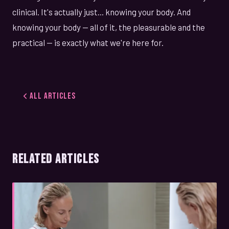
clinical. It's actually just... knowing your body. And
knowing your body — all of it, the pleasurable and the
practical — is exactly what we're here for.
All Articles
RELATED ARTICLES