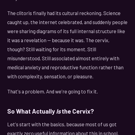
The clitoris finally had its cultural reckoning. Science
caught up, the internet celebrated, and suddenly people
were sharing diagrams of its full internal structure like
it was a revelation — because it was. The cervix,
though? Still waiting for its moment. Still
misunderstood. Still associated almost entirely with
medical anxiety and reproductive function rather than
with complexity, sensation, or pleasure.
That's a problem. And we're going to fix it.
So What Actually
Is
the Cervix?
Let's start with the basics, because most of us got
exactly zero useful information about this in school.